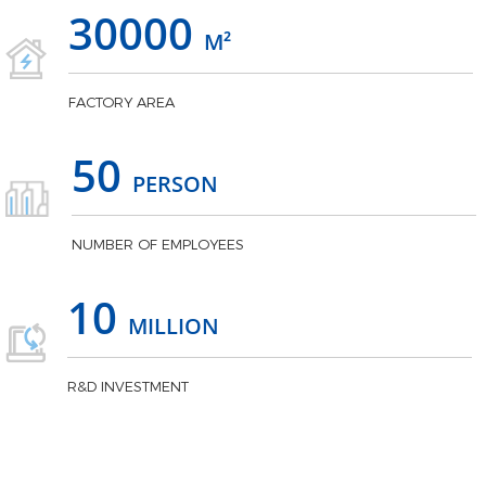
30000
M²
FACTORY AREA
50
PERSON
NUMBER OF EMPLOYEES
10
MILLION
R&D INVESTMENT