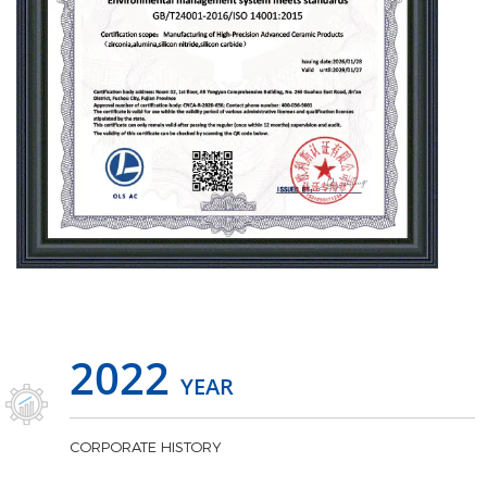
2022
YEAR
CORPORATE HISTORY