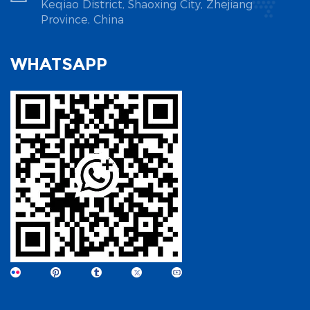
Keqiao District, Shaoxing City, Zhejiang
Province, China
WHATSAPP