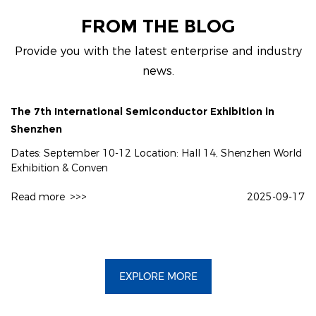
FROM THE BLOG
Provide you with the latest enterprise and industry
news.
The 7th International Semiconductor Exhibition in
Shenzhen
Dates: September 10-12 Location: Hall 14, Shenzhen World
Exhibition & Conven
Read more
>>>
2025-09-17
EXPLORE MORE