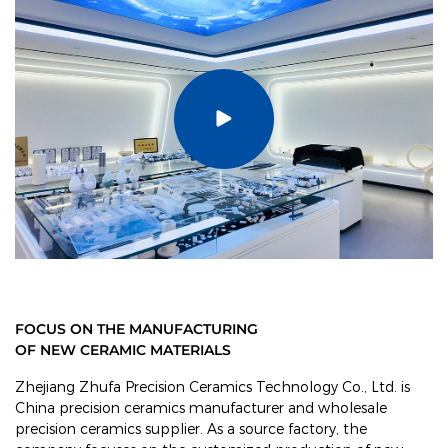
FOCUS ON THE MANUFACTURING
OF NEW CERAMIC MATERIALS
Zhejiang Zhufa Precision Ceramics Technology Co., Ltd. is
China precision ceramics manufacturer and wholesale
precision ceramics supplier
. As a source factory, the