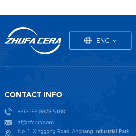
ENG
CONTACT INFO
+86-188 8878 5188
zf@zfcera.com
No. 1, Xinggong Road, Anchang Industrial Park,