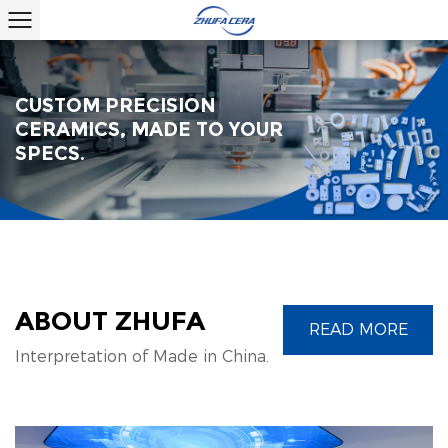
CUSTOM PRECISION
CERAMICS, MADE TO YOUR
SPECS.
ABOUT ZHUFA
READ MORE
Interpretation of Made in China.