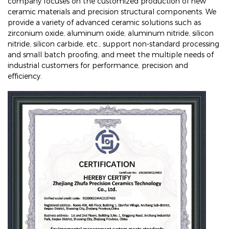
company focuses on the customized production of new
ceramic materials and precision structural components. We
provide a variety of advanced ceramic solutions such as
zirconium oxide, aluminum oxide, aluminum nitride, silicon
nitride, silicon carbide, etc., support non-standard processing
and small batch proofing, and meet the multiple needs of
industrial customers for performance, precision and
efficiency.