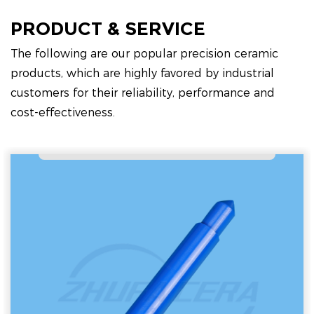
PRODUCT & SERVICE
The following are our popular precision ceramic
products, which are highly favored by industrial
customers for their reliability, performance and
cost-effectiveness.