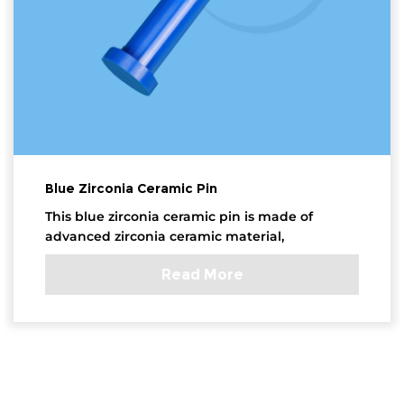
Blue Zirconia Ceramic Pin
This blue zirconia ceramic pin is made of
advanced zirconia ceramic material,
Read More