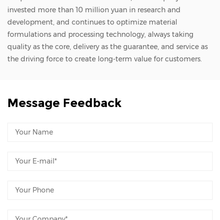
invested more than 10 million yuan in research and
development, and continues to optimize material
formulations and processing technology, always taking
quality as the core, delivery as the guarantee, and service as
the driving force to create long-term value for customers.
Message Feedback