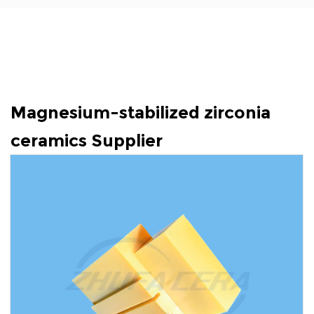
Magnesium-stabilized zirconia
ceramics Supplier