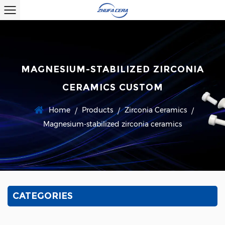
MAGNESIUM-STABILIZED ZIRCONIA
CERAMICS CUSTOM
Home
Products
Zirconia Ceramics
/
/
/
Magnesium-stabilized zirconia ceramics
CATEGORIES