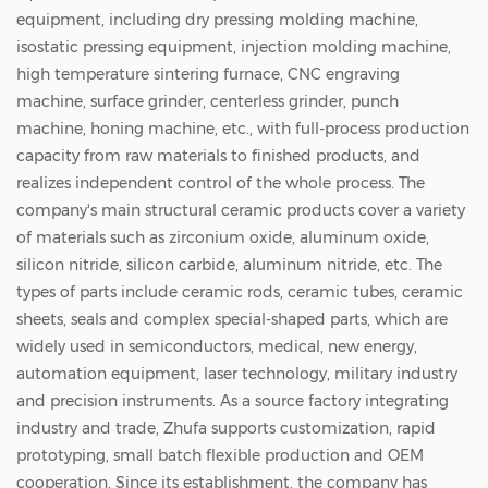
equipment, including dry pressing molding machine,
isostatic pressing equipment, injection molding machine,
high temperature sintering furnace, CNC engraving
machine, surface grinder, centerless grinder, punch
machine, honing machine, etc., with full-process production
capacity from raw materials to finished products, and
realizes independent control of the whole process. The
company's main structural ceramic products cover a variety
of materials such as zirconium oxide, aluminum oxide,
silicon nitride, silicon carbide, aluminum nitride, etc. The
types of parts include ceramic rods, ceramic tubes, ceramic
sheets, seals and complex special-shaped parts, which are
widely used in semiconductors, medical, new energy,
automation equipment, laser technology, military industry
and precision instruments. As a source factory integrating
industry and trade, Zhufa supports customization, rapid
prototyping, small batch flexible production and OEM
cooperation. Since its establishment, the company has