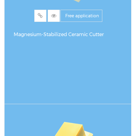
Free application
Magnesium-Stabilized Ceramic Cutter
READ MORE