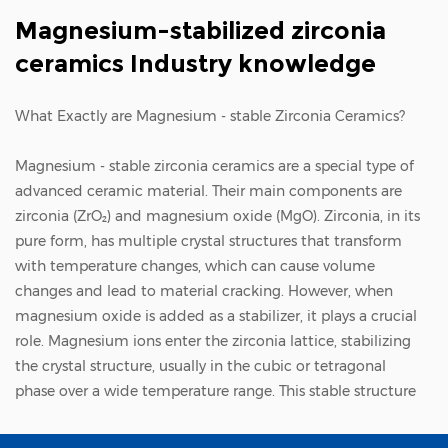
Magnesium-stabilized zirconia
ceramics Industry knowledge
What Exactly are Magnesium - stable Zirconia Ceramics?
Magnesium - stable zirconia ceramics
are a special type of
advanced ceramic material. Their main components are
zirconia (ZrO₂) and magnesium oxide (MgO). Zirconia, in its
pure form, has multiple crystal structures that transform
with temperature changes, which can cause volume
changes and lead to material cracking. However, when
magnesium oxide is added as a stabilizer, it plays a crucial
role. Magnesium ions enter the zirconia lattice, stabilizing
the crystal structure, usually in the cubic or tetragonal
phase over a wide temperature range. This stable structure
endows the ceramics with excellent properties. Zhejiang
Zhufa Precision Ceramics Technology Co., Ltd., with its