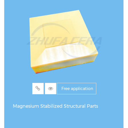
Free application
Magnesium Stabilized Structural Parts