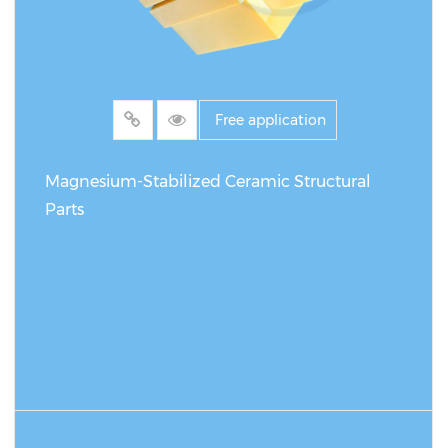
Free application
Magnesium-Stabilized Ceramic Structural
Parts
READ MORE