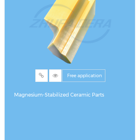
Free application
Magnesium-Stabilized Ceramic Parts