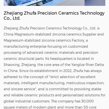
Zhejiang Zhufa Precision Ceramics Technology
Co., Ltd.
Zhejiang Zhufa Precision Ceramics Technology Co., Ltd. is
China
Magnesium-stabilized zirconia ceramics Supplier
and
Magnesium-stabilized zirconia ceramics Factory
, a
manufacturing enterprise focusing on customized
processing of advanced ceramic materials and precision
ceramic structural parts. Its headquarters is located in
Shaoxing, Zhejiang, the core area of the Yangtze River Delta
in China. Since its establishment in 2022, Zhufa has always
adhered to the concept of "strict selection of excellent
materials, intelligent manufacturing, meticulous inspection,
and sincere service", and is committed to providing stable
and reliable ceramic products and personalized solutions for
global industrial customers. The company has 30,000
square meters of modern plant and more than 50 core