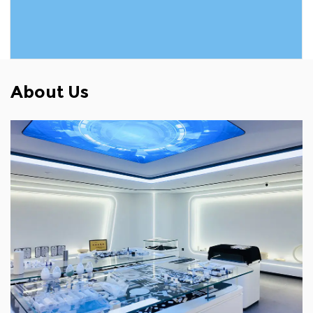
READ MORE
About Us