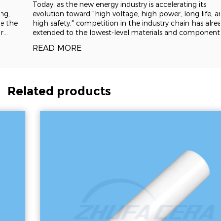
Today, as the new energy industry is accelerating its
evolution toward "high voltage, high power, long life, and
high safety," competition in the industry chain has already
extended to the lowest-level materials and components.
Represented by alumina, zirconia, silicon carbide and
READ MORE
aluminum nitride
Related products