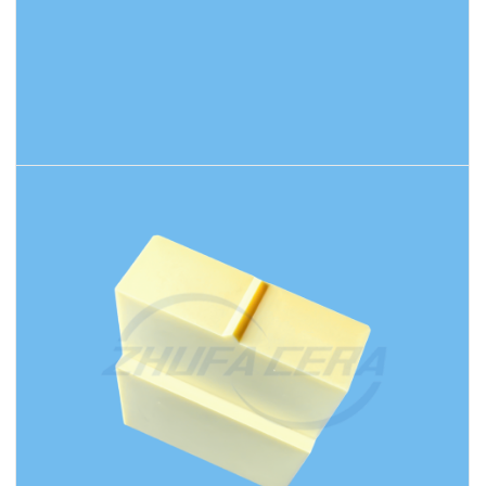
READ MORE