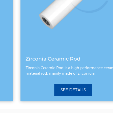
Zirconia Ceramic Rod
Zirconia Ceramic Rod is a high-performance ceramic
material rod, mainly made of zirconium
SEE DETAILS