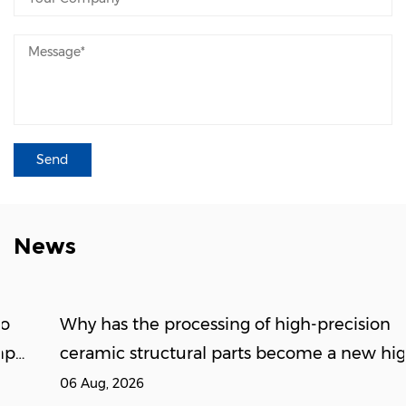
News
Why has the processing of high-precision
ceramic structural parts become a new high
ground for the new energy supply chain?
06 Aug, 2026