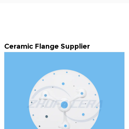
Ceramic Flange Supplier