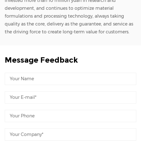
invested more than 10 million yuan in research and
development, and continues to optimize material
formulations and processing technology, always taking
quality as the core, delivery as the guarantee, and service as
the driving force to create long-term value for customers.
Message Feedback