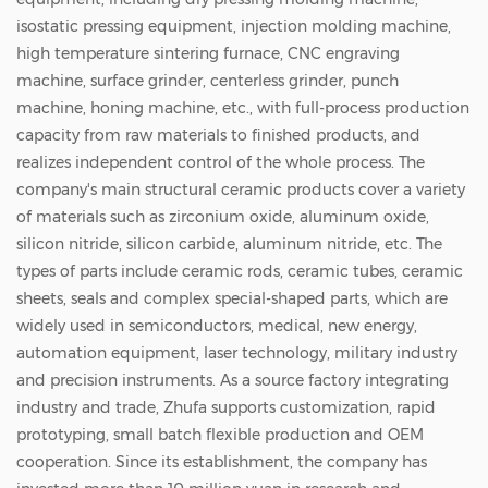
isostatic pressing equipment, injection molding machine,
high temperature sintering furnace, CNC engraving
machine, surface grinder, centerless grinder, punch
machine, honing machine, etc., with full-process production
capacity from raw materials to finished products, and
realizes independent control of the whole process. The
company's main structural ceramic products cover a variety
of materials such as zirconium oxide, aluminum oxide,
silicon nitride, silicon carbide, aluminum nitride, etc. The
types of parts include ceramic rods, ceramic tubes, ceramic
sheets, seals and complex special-shaped parts, which are
widely used in semiconductors, medical, new energy,
automation equipment, laser technology, military industry
and precision instruments. As a source factory integrating
industry and trade, Zhufa supports customization, rapid
prototyping, small batch flexible production and OEM
cooperation. Since its establishment, the company has