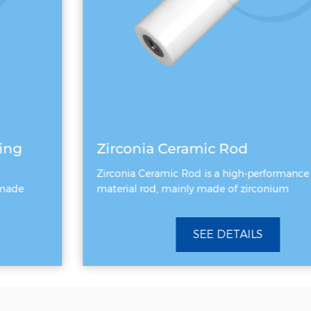
Zirconia Ceramic Rod
Zirconia Ceramic Rod is a high-performance ceramic
material rod, mainly made of zirconium
SEE DETAILS