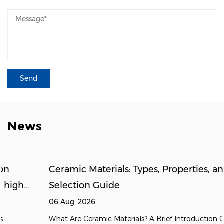
News
Ceramic Materials: Types, Properties, and
Selection Guide
06 Aug, 2026
What Are Ceramic Materials? A Brief Introduction Ceramic