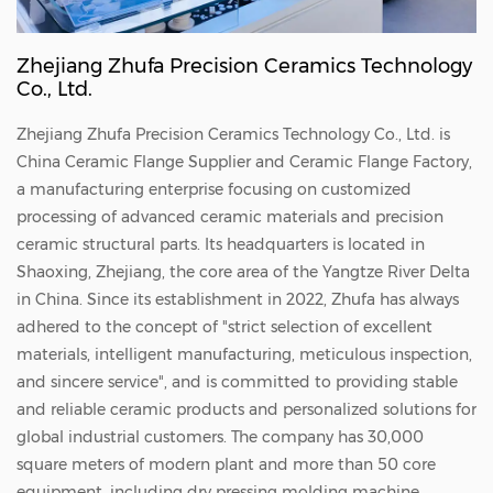
Zhejiang Zhufa Precision Ceramics Technology
Co., Ltd.
Zhejiang Zhufa Precision Ceramics Technology Co., Ltd. is
China
Ceramic Flange Supplier
and
Ceramic Flange Factory
,
a manufacturing enterprise focusing on customized
processing of advanced ceramic materials and precision
ceramic structural parts. Its headquarters is located in
Shaoxing, Zhejiang, the core area of the Yangtze River Delta
in China. Since its establishment in 2022, Zhufa has always
adhered to the concept of "strict selection of excellent
materials, intelligent manufacturing, meticulous inspection,
and sincere service", and is committed to providing stable
and reliable ceramic products and personalized solutions for
global industrial customers. The company has 30,000
square meters of modern plant and more than 50 core
equipment, including dry pressing molding machine,