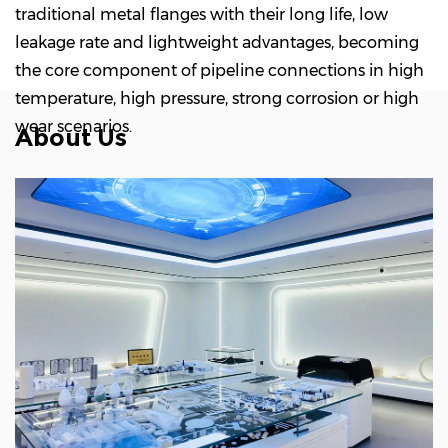
traditional metal flanges with their long life, low
leakage rate and lightweight advantages, becoming
the core component of pipeline connections in high
temperature, high pressure, strong corrosion or high
wear scenarios.
About Us