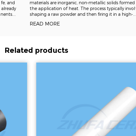
materials are inorganic, non-metallic solids formed through
the application of heat. The process typically involves
shaping a raw powder and then firing it in a high-
temperature kiln, a technique known as sintering, which
READ MORE
fuses the particles into a dense, rigid
Related products