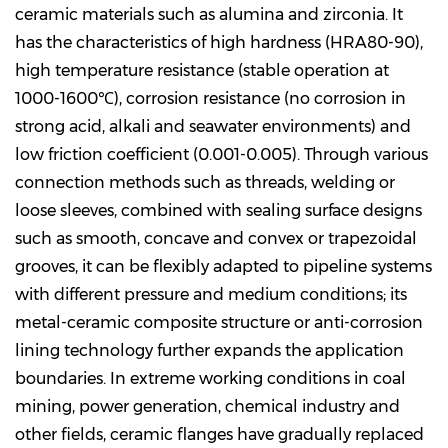
ceramic materials such as alumina and zirconia. It
has the characteristics of high hardness (HRA80-90),
high temperature resistance (stable operation at
1000-1600℃), corrosion resistance (no corrosion in
strong acid, alkali and seawater environments) and
low friction coefficient (0.001-0.005). Through various
connection methods such as threads, welding or
loose sleeves, combined with sealing surface designs
such as smooth, concave and convex or trapezoidal
grooves, it can be flexibly adapted to pipeline systems
with different pressure and medium conditions; its
metal-ceramic composite structure or anti-corrosion
lining technology further expands the application
boundaries. In extreme working conditions in coal
mining, power generation, chemical industry and
other fields, ceramic flanges have gradually replaced