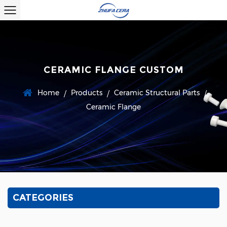
CERAMIC FLANGE CUSTOM
Home
Products
Ceramic Structural Parts
/
/
/
Ceramic Flange
CATEGORIES