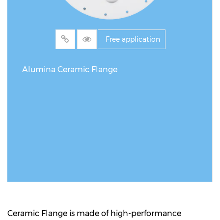
Free application
Alumina Ceramic Flange
READ MORE
Ceramic Flange is made of high-performance