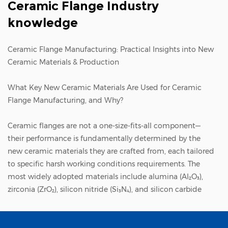
Ceramic Flange Industry
knowledge
Ceramic Flange Manufacturing: Practical Insights into New
Ceramic Materials & Production
What Key New Ceramic Materials Are Used for Ceramic
Flange Manufacturing, and Why?
Ceramic flange
s are not a one-size-fits-all component—
their performance is fundamentally determined by the
new ceramic materials they are crafted from, each tailored
to specific harsh working conditions requirements. The
most widely adopted materials include alumina (Al₂O₃),
zirconia (ZrO₂), silicon nitride (Si₃N₄), and silicon carbide
(SiC), each offering unique advantages that make them
indispensable in different industrial scenarios.