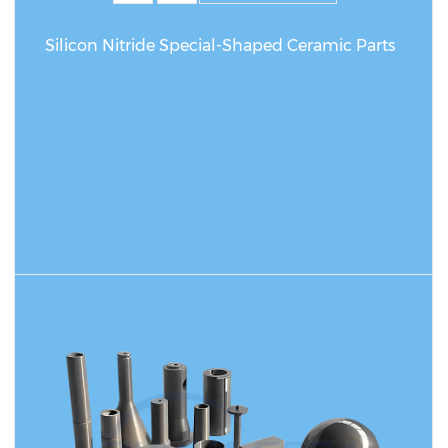
Silicon Nitride Special-Shaped Ceramic Parts
READ MORE