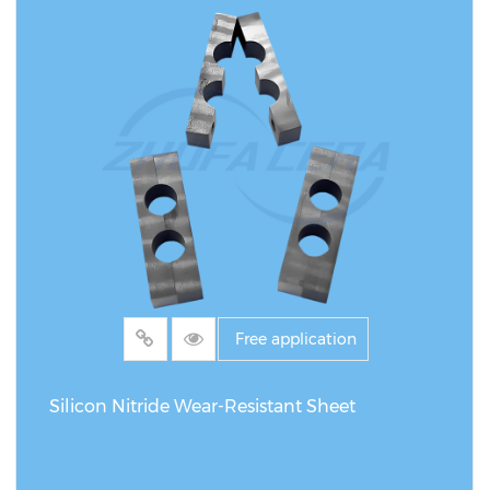
Free application
Silicon Nitride Wear-Resistant Sheet