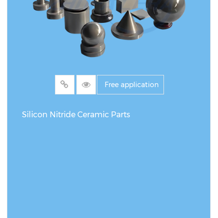
Free application
Silicon Nitride Ceramic Parts