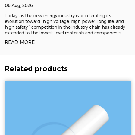
and Flatness: The electrostatic clamping force
ground for the new energy supply chain?
06 Aug, 2026
is distributed uniformly across the entire
Today, as the new energy industry is accelerating its
surface of the wafer. This minimizes localized
evolution toward "high voltage, high power, long life, and
high safety," competition in the industry chain has already
stress concentrations and eliminates
extended to the lowest-level materials and components.
Represented by alumina, zirconia, silicon carbide and
substrate deformation, resulting in
READ MORE
aluminum nitride
exceptional sub-nanometer flatness.
Advanced Thermal Control: Thermal
Related products
dissipation is exceptionally difficult in a
vacuum environment. ESC systems mitigate
this by integrating a complex, backside
Helium (He) gas cooling channel network.
This architecture allows the chuck to regulate
wafer temperatures with extreme precision—
often within ±1°C—even under intense plasma