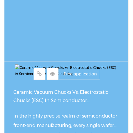
READ MORE
Free application
Ceramic Vacuum Chucks Vs. Electrostatic
Chucks (ESC) In Semiconductor
Manufacturing
In the highly precise realm of semiconductor
front-end manufacturing, every single wafer