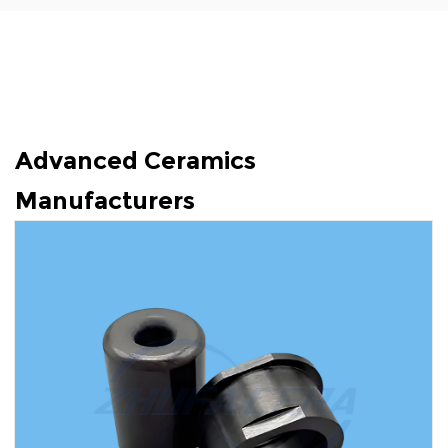
Advanced Ceramics
Manufacturers