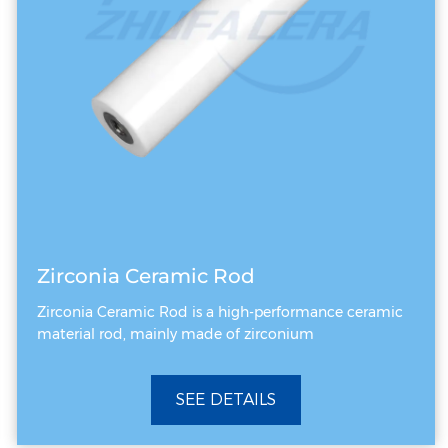
heat loads. Core Differences at a Glance
Feature Dimension Ceramic Vacuum Chuck
Electrostatic Chuck (ESC) Clamping Force
Source External atmospheric pressure
differential (via vacuum pump negative
pressure) Internal high-voltage electrostatic
field generating Coulombic / Johnsen-
Rahbek forces Primary Application Arena
Atmospheric or low-vacuum environments
Zirconia Ceramic Rod
(e.g., thinning, dicing, photoresist coating)
Zirconia Ceramic Rod is a high-performance ceramic
High-vacuum / plasma-enhanced
material rod, mainly made of zirconium
environments (e.g., Etch, PVD, CVD, Ion
Implantation) Processing Precision Micron-
SEE DETAILS
level; susceptible to pore distribution limits