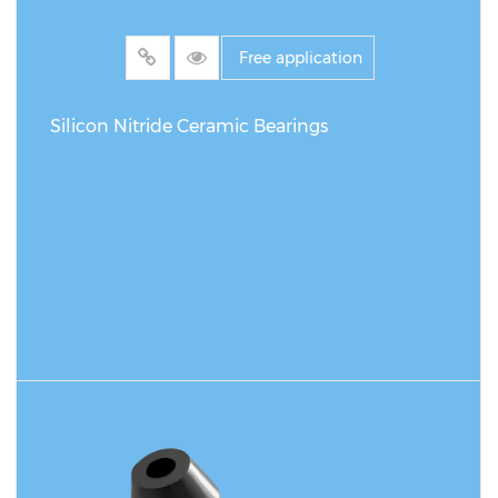
Free application
Silicon Nitride Ceramic Bearings
READ MORE