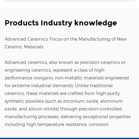
and micro-particle stress localization
Nanometer-level; completely uniform full-
Products Industry knowledge
surface clamping for superior flatness
Thermal Control Capacity Standard; lacks
Advanced Ceramics: Focus on the Manufacturing of New
dynamic, high-efficiency active thermal
Ceramic Materials
dissipation in vacuum environments
Exceptional; features multi-zone backside
Advanced ceramics
, also known as precision ceramics or
engineering ceramics, represent a class of high-
Helium (He) cooling channels for precise
performance inorganic non-metallic materials engineered
temperature tuning Capital Cost & Barrier
for extreme industrial demands. Unlike traditional
Moderate cost, highly mature manufacturing
ceramics, these materials are crafted from high-purity
process, straightforward integration
synthetic powders (such as zirconium oxide, aluminum
oxide, and silicon nitride) through precision-controlled
Extremely expensive, highly proprietary
manufacturing processes, delivering exceptional properties
multi-layer ceramic co-firing processes, severe
including high temperature resistance, corrosion
technical barriers Process Alignment
resistance, wear resistance, and insulation. As a cornerstone