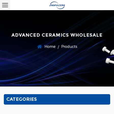
ADVANCED CERAMICS WHOLESALE
Home
Products
/
CATEGORIES