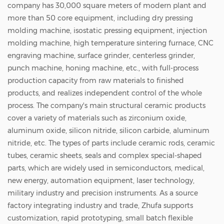
pores. When the equipment evacuates air
company has 30,000 square meters of modern plant and
more than 50 core equipment, including dry pressing
between the chuck and the wafer, a negative
molding machine, isostatic pressing equipment, injection
pressure zone forms inside. Consequently,
molding machine, high temperature sintering furnace, CNC
ambient atmospheric pressure acts as an
engraving machine, surface grinder, centerless grinder,
invisible force, firmly pressing the wafer
punch machine, honing machine, etc., with full-process
production capacity from raw materials to finished
against the chuck surface. Key Advantages:
products, and realizes independent control of the whole
Ceramic vacuum chucks feature exceptional
process. The company's main structural ceramic products
hardness and wear resistance. Their rigid
cover a variety of materials such as zirconium oxide,
aluminum oxide, silicon nitride, silicon carbide, aluminum
mechanical structure delivers immense
nitride, etc. The types of parts include ceramic rods, ceramic
stability during high-speed machining.
tubes, ceramic sheets, seals and complex special-shaped
Furthermore, their straightforward
parts, which are widely used in semiconductors, medical,
architecture ensures high cost-effectiveness,
new energy, automation equipment, laser technology,
military industry and precision instruments. As a source
simple deployment, and straightforward
factory integrating industry and trade, Zhufa supports
maintenance. Inherent Limitations: They
customization, rapid prototyping, small batch flexible