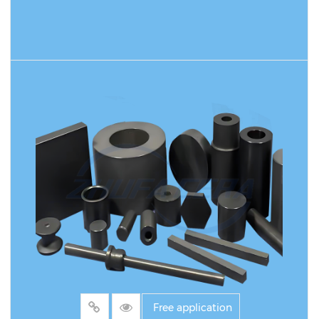
READ MORE
Free application