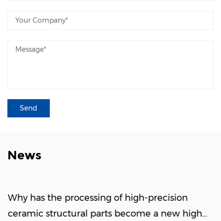
Working Principle: An ESC features a highly
complex network of embedded micro-
electrodes within its ceramic body. Applying
high-voltage direct current (DC) induces
opposite electrical charges between the
electrodes and the wafer, generating a robust
Coulombic or Johnsen-Rahbek electrostatic
force. This electromagnetic field clamps the
wafer perfectly flat without any physical
atmospheric dependence. Vacuum
News
Immunity: Operating seamlessly without any
gaseous ambient media, maintaining strong,
reliable clamping forces even in ultra-high
Why has the processing of high-precision
vacuum environments. Extreme Uniformity
ceramic structural parts become a new high