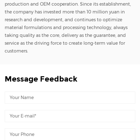
suffer from a critical limitation—vacuum
production and OEM cooperation. Since its establishment,
the company has invested more than 10 million yuan in
vulnerability. Because they rely entirely on
research and development, and continues to optimize
ambient atmospheric pressure differentials,
material formulations and processing technology, always
they lose their holding force instantly when
taking quality as the core, delivery as the guarantee, and
placed inside a high-vacuum chamber where
service as the driving force to create long-term value for
customers.
no external air pressure exists. Electrostatic
Chucks (ESC): The Vacuum and Plasma
Specialist When a process migrates to high
Message Feedback
vacuum, ultra-high vacuum, or intense
plasma environments, standard vacuum
chucks become completely non-functional.
For these demanding front-end
environments, semiconductor tools must
utilize high-value Electrostatic Chucks (ESC).