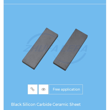
READ MORE
Free application
Black Silicon Carbide Ceramic Sheet