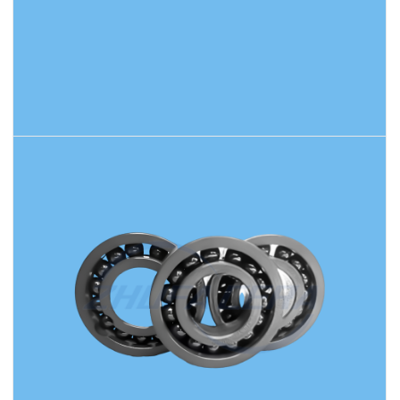
READ MORE