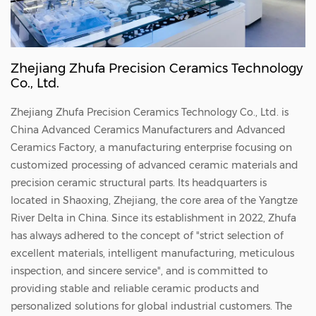
magnitude price difference? What sets them
apart?' Today, we will demystify these two
advanced solutions, dissect their core
Zhejiang Zhufa Precision Ceramics Technology
differences, and guide you on choosing the
Co., Ltd.
ideal technology for your specific process.
Zhejiang Zhufa Precision Ceramics Technology Co., Ltd. is
Ceramic Vacuum Chucks: The Heavy-Lifter of
China
Advanced Ceramics Manufacturers
and
Advanced
Atmospheric Environments The operational
Ceramics Factory
, a manufacturing enterprise focusing on
logic of the ceramic vacuum chuck aligns
customized processing of advanced ceramic materials and
precision ceramic structural parts. Its headquarters is
closely with intuitive physical mechanics:
located in Shaoxing, Zhejiang, the core area of the Yangtze
pressure differential. Working Principle: The
River Delta in China. Since its establishment in 2022, Zhufa
surface is typically engineered from high-
has always adhered to the concept of "strict selection of
purity porous ceramics (such as Alumina,
excellent materials, intelligent manufacturing, meticulous
inspection, and sincere service", and is committed to
Al₂O₃, or Silicon Carbide, SiC), embedded
providing stable and reliable ceramic products and
with countless micron-sized microscopic
personalized solutions for global industrial customers. The