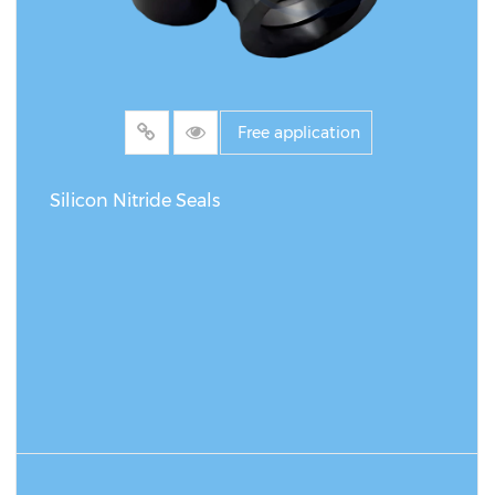
Free application
Silicon Nitride Seals
READ MORE