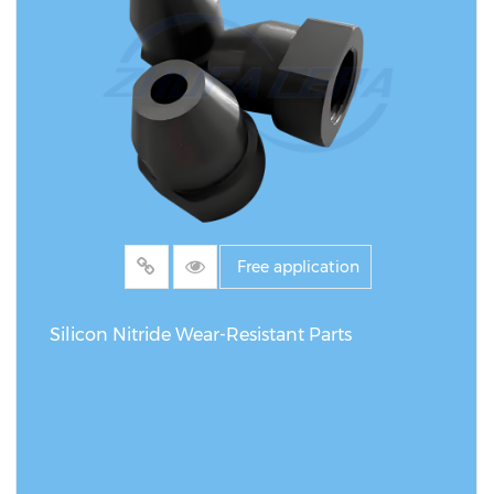
Free application
Silicon Nitride Wear-Resistant Parts