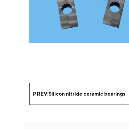
PREV:
Silicon nitride ceramic bearings