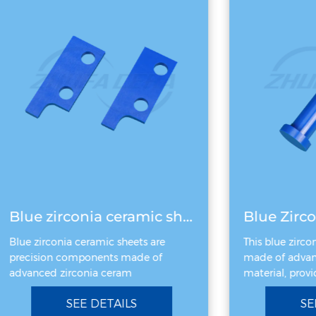
Blue zirconia ceramic sheet
Blue Zirco
Blue zirconia ceramic sheets are
This blue zircon
precision components made of
made of advanc
advanced zirconia ceram
material, provid
SEE DETAILS
SEE