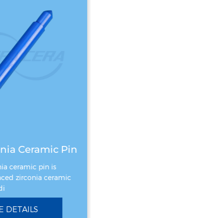
nia Ceramic Pin
Zirconia Ceramic Gear
ia ceramic pin is
Zirconia Ceramic Gear is made o
ed zirconia ceramic
zirconium oxide ceramic materia
i
which has excellent h
 DETAILS
SEE DETAILS