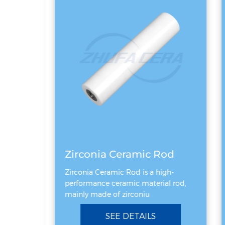
Black silicon carbide ceramic ring
Zirconia Ceramic Rod
ing is a
Zirconia Ceramic Rod is a high-
performance ceramic material rod,
mainly made of zirconiu
SEE DETAILS