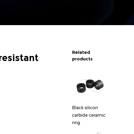
Related
resistant
products
Zirconia Ceramic
Black silicon
Blue Z
Strip
carbide ceramic
Cerami
ring