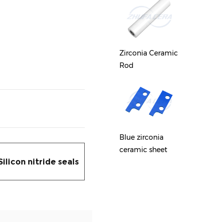
Zirconia ceramic
Zircon
round sheet
Zirconia Ceramic
Gear
Rod
Zirconia Ceramic
Zircon
Plunger
Blue zirconia
Guide 
ceramic sheet
Silicon nitride seals