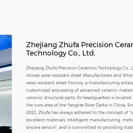
Zhejiang Zhufa Precision Cera
Technology Co., Ltd.
Zhejiang Zhufa Precision Ceramics Technology Co., L
nitride wear-resistant sheet Manufacturers
and
Whole
wear-resistant sheet Factory
, a manufacturing enter
customized processing of advanced ceramic materia
ceramic structural parts. Its headquarters is located
the core area of the Yangtze River Delta in China. Si
2022, Zhufa has always adhered to the concept of "st
excellent materials, intelligent manufacturing, meti
sincere service", and is committed to providing stab