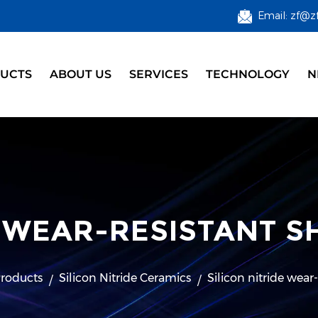
Email: zf@z
UCTS
ABOUT US
SERVICES
TECHNOLOGY
N
E WEAR-RESISTANT 
roducts
Silicon Nitride Ceramics
Silicon nitride wear-
/
/