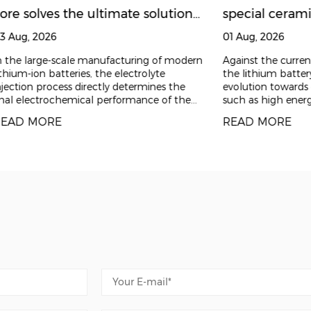
the core, delivery as the guarantee, and service as th
ore solves the ultimate solution
special cerami
long-term value for customers.
o electrolyte leakage in lithium
changing needs
3 Aug, 2026
01 Aug, 2026
attery injection pumps |
production lin
 the large-scale manufacturing of modern
Against the curre
thium-ion batteries, the electrolyte
the lithium battery 
hejiang Zhufa Precision
jection process directly determines the
evolution towards 
nal electrochemical performance of the
such as high energ
eramics
ttery, product consistency,
manufacturing, ex
EAD MORE
READ MORE