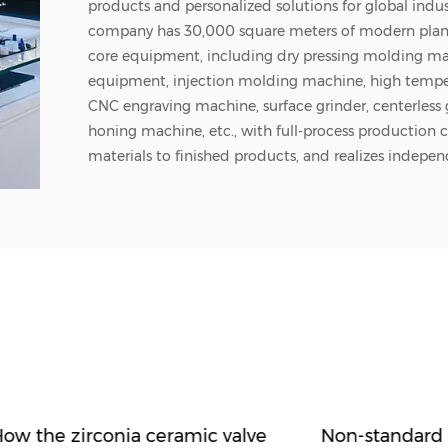
products and personalized solutions for global indus
company has 30,000 square meters of modern pla
core equipment, including dry pressing molding mac
equipment, injection molding machine, high temper
CNC engraving machine, surface grinder, centerless
honing machine, etc., with full-process production 
materials to finished products, and realizes indepen
whole process. The company's main structural ceram
variety of materials such as zirconium oxide, aluminu
silicon carbide, aluminum nitride, etc. The types of 
rods, ceramic tubes, ceramic sheets, seals and comp
which are widely used in semiconductors, medical,
equipment, laser technology, military industry and p
a source factory integrating industry and trade, Zhu
customization, rapid prototyping, small batch flex
cooperation. Since its establishment, the company 
10 million yuan in research and development, and c
material formulations and processing technology, al
ow the zirconia ceramic valve
Non-standard 