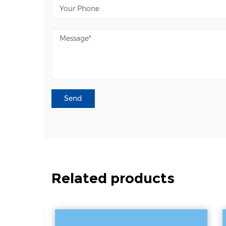
Related products