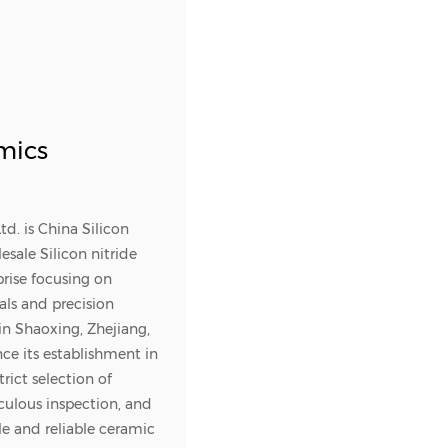
mics
td. is
China Silicon
sale Silicon nitride
prise focusing on
ls and precision
 in Shaoxing, Zhejiang,
nce its establishment in
rict selection of
culous inspection, and
le and reliable ceramic