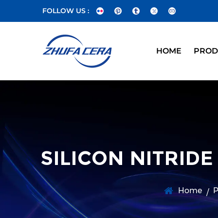
FOLLOW US :
HOME
PROD
SILICON NITRID
Home
P
/