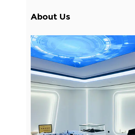
About Us