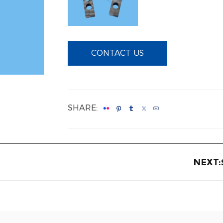
CONTACT US
SHARE:
NEXT: