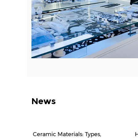
News
f high-
Ceramic Materials: Types,
H