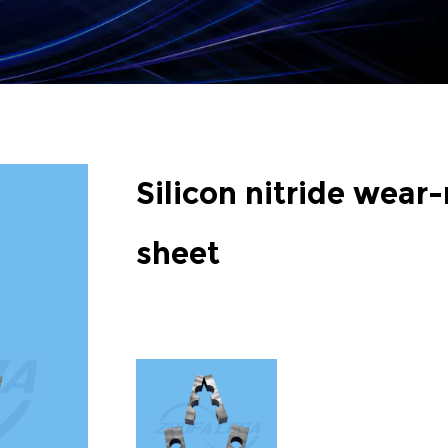
Silicon nitride wear-
sheet