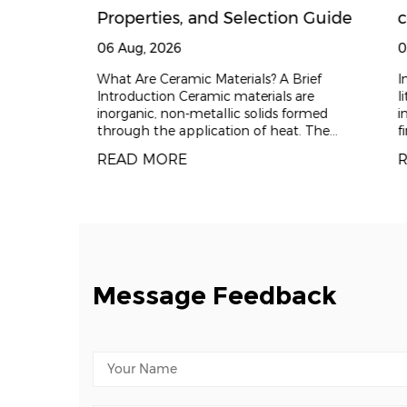
al parts
Properties, and Selection Guide
c
d for
t
06 Aug, 2026
0
ain?
b
 is
What Are Ceramic Materials? A Brief
In
 "high
Introduction Ceramic materials are
li
Z
d high
inorganic, non-metallic solids formed
in
ry chain
through the application of heat. The
fi
C
process typically involves shaping a raw
ba
READ MORE
R
powder and t
Message Feedback