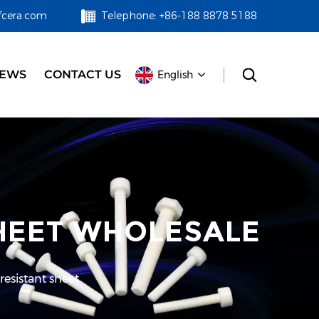
fcera.com
Telephone: +86-188 8878 5188
EWS
CONTACT US
English
SHEET WHOLESALE
resistant sheet