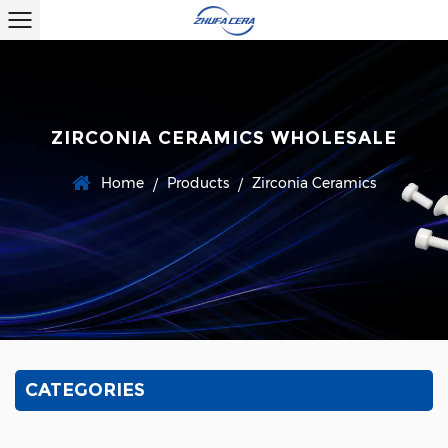
ZIRCONIA CERAMICS WHOLESALE
Home
Products
Zirconia Ceramics
/
/
CATEGORIES