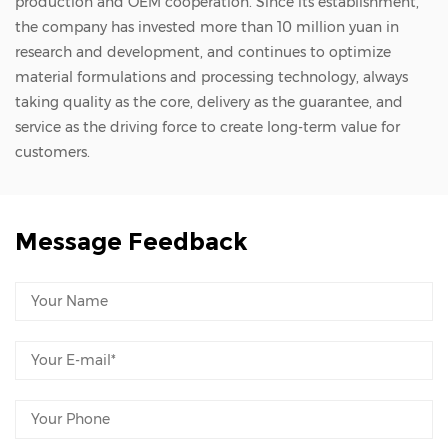
production and OEM cooperation. Since its establishment,
the company has invested more than 10 million yuan in
research and development, and continues to optimize
material formulations and processing technology, always
taking quality as the core, delivery as the guarantee, and
service as the driving force to create long-term value for
customers.
Message Feedback