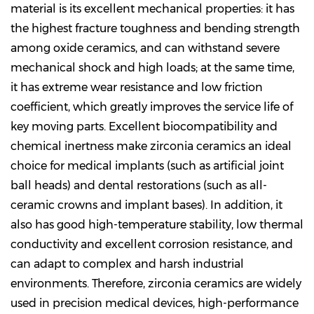
material is its excellent mechanical properties: it has
the highest fracture toughness and bending strength
among oxide ceramics, and can withstand severe
mechanical shock and high loads; at the same time,
it has extreme wear resistance and low friction
coefficient, which greatly improves the service life of
key moving parts. Excellent biocompatibility and
chemical inertness make zirconia ceramics an ideal
choice for medical implants (such as artificial joint
ball heads) and dental restorations (such as all-
ceramic crowns and implant bases). In addition, it
also has good high-temperature stability, low thermal
conductivity and excellent corrosion resistance, and
can adapt to complex and harsh industrial
environments. Therefore, zirconia ceramics are widely
used in precision medical devices, high-performance