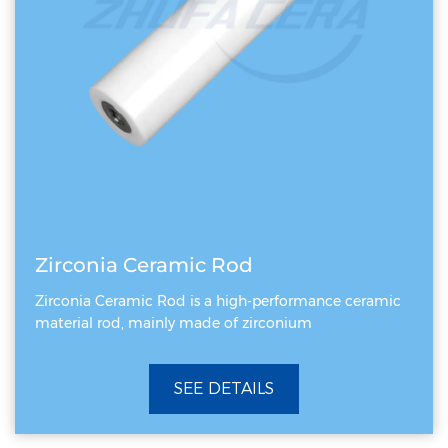
Zirconia Ceramic Rod
Zirconia Ceramic Rod is a high-performance ceramic
material rod, mainly made of zirconium
SEE DETAILS