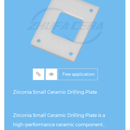
MPa・m¹/²). Compared with traditional metal
or ordinary ceramic scrapers, it has achieved a
qualitative breakthrough in corrosion
resistance, wear resistance and service life: in
strong acid and alkali environments, its
corrosion resistance is more than 10 times
that of stainless steel; in high-frequency
scraping scenarios, the wear rate is only 1/4 of
Free application
that of alumina ceramics, and the service life
is extended by 5-10 times. The unique strip
Zirconia Small Ceramic Drilling Plate
structure of this scraper (thickness 0.5-2mm,
length can be customized to 300mm)
Zirconia Small Ceramic Drilling Plate is a
enables it to achieve micron-level precision
high-performance ceramic component
control in tasks such as coating and scraping,