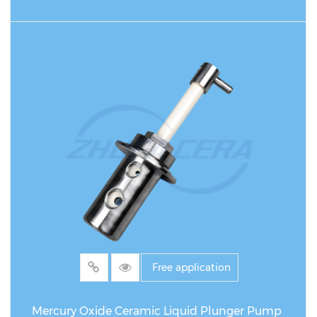
READ MORE
Free application
Mercury Oxide Ceramic Liquid Plunger Pump