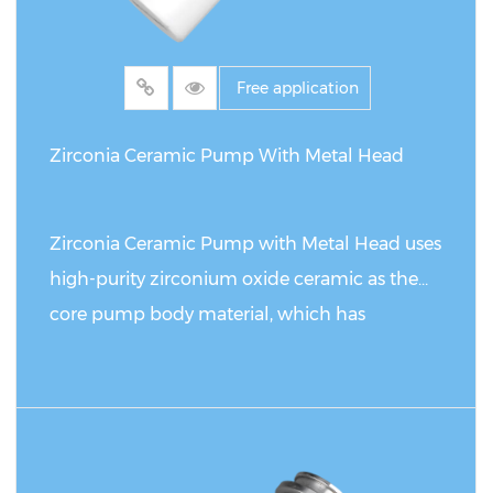
Free application
Zirconia Ceramic Pump With Metal Head
Zirconia Ceramic Pump with Metal Head uses
high-purity zirconium oxide ceramic as the
core pump body material, which has
excellent corrosion resistance and wear
resistance, and can operate stably for a long
time in extreme chemical environments such
READ MORE
as strong acids, strong alkalis and organic
solvents. Its ceramic surface is precisely