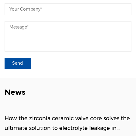
News
How the zirconia ceramic valve core solves the
ultimate solution to electrolyte leakage in