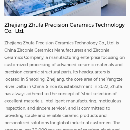
Zhejiang Zhufa Precision Ceramics Technology
Co., Ltd.
Zhejiang Zhufa Precision Ceramics Technology Co., Ltd. is
China
Zirconia Ceramics Manufacturers
and
Zirconia
Ceramics Company
, a manufacturing enterprise focusing on
customized processing of advanced ceramic materials and
precision ceramic structural parts. Its headquarters is
located in Shaoxing, Zhejiang, the core area of the Yangtze
River Delta in China. Since its establishment in 2022, Zhufa
has always adhered to the concept of "strict selection of
excellent materials, intelligent manufacturing, meticulous
inspection, and sincere service", and is committed to
providing stable and reliable ceramic products and
personalized solutions for global industrial customers. The