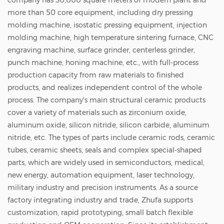
company has 30,000 square meters of modern plant and
more than 50 core equipment, including dry pressing
molding machine, isostatic pressing equipment, injection
molding machine, high temperature sintering furnace, CNC
engraving machine, surface grinder, centerless grinder,
punch machine, honing machine, etc., with full-process
production capacity from raw materials to finished
products, and realizes independent control of the whole
process. The company's main structural ceramic products
cover a variety of materials such as zirconium oxide,
aluminum oxide, silicon nitride, silicon carbide, aluminum
nitride, etc. The types of parts include ceramic rods, ceramic
tubes, ceramic sheets, seals and complex special-shaped
parts, which are widely used in semiconductors, medical,
new energy, automation equipment, laser technology,
military industry and precision instruments. As a source
factory integrating industry and trade, Zhufa supports
customization, rapid prototyping, small batch flexible