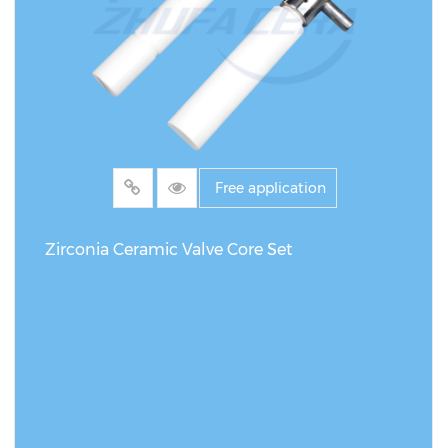
pressing + Sintering Customization Service
Customization supported by drawings &
samples Machining tolerance ±0.002 mm
Free application
Zirconia Ceramic Valve Core Set