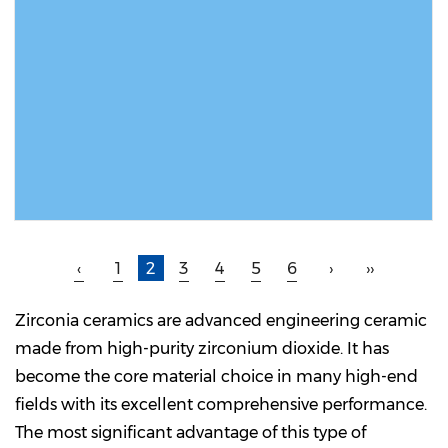
READ MORE
‹
1
2
3
4
5
6
›
››
Zirconia ceramics are advanced engineering ceramic
made from high-purity zirconium dioxide. It has
become the core material choice in many high-end
fields with its excellent comprehensive performance.
The most significant advantage of this type of