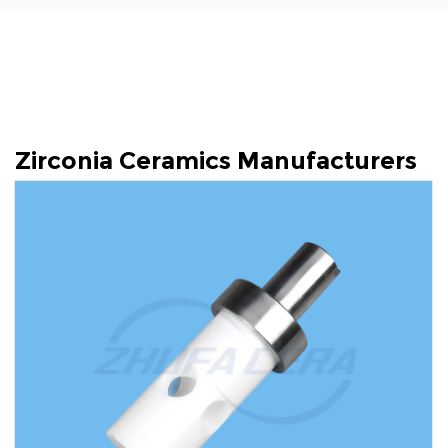
Zirconia Ceramics Manufacturers