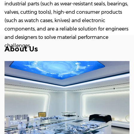
industrial parts (such as wear-resistant seals, bearings,
valves, cutting tools), high-end consumer products
(such as watch cases, knives) and electronic
components, and are a reliable solution for engineers
and designers to solve material performance
challenges.
About Us