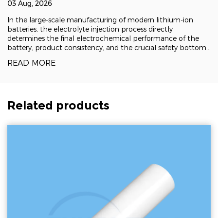
lithium battery injection pumps | Zhejiang
03 Aug, 2026
Zhufa Precision Ceramics
In the large-scale manufacturing of modern lithium-ion
batteries, the electrolyte injection process directly
determines the final electrochemical performance of the
battery, product consistency, and the crucial safety bottom
line. This not only puts forward extremely high requirements
READ MORE
for precise measurement cont
Related products