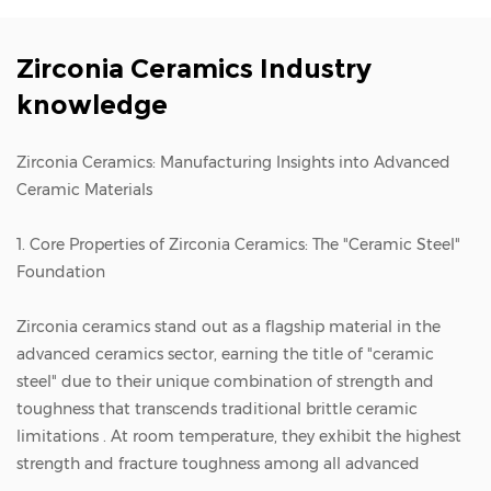
Zirconia Ceramics Industry
knowledge
Zirconia Ceramics: Manufacturing Insights into Advanced
Ceramic Materials
1. Core Properties of Zirconia Ceramics: The "Ceramic Steel"
Foundation
Zirconia ceramics
stand out as a flagship material in the
advanced ceramics sector, earning the title of "ceramic
steel" due to their unique combination of strength and
toughness that transcends traditional brittle ceramic
limitations . At room temperature, they exhibit the highest
strength and fracture toughness among all advanced