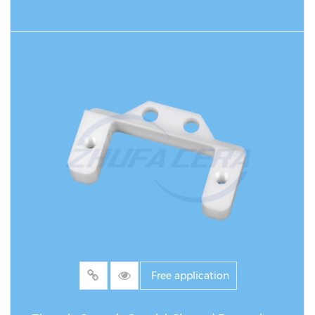
READ MORE
Free application