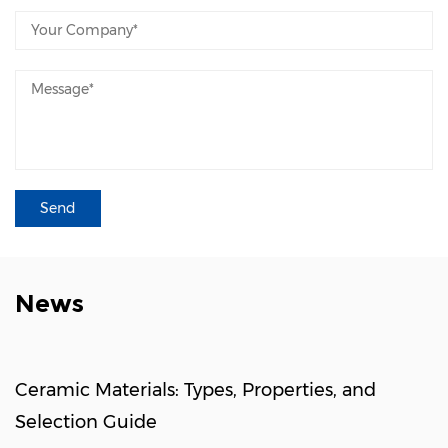
News
Ceramic Materials: Types, Properties, and
Selection Guide