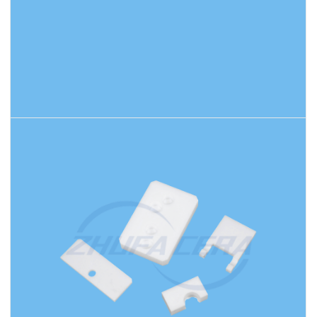
READ MORE