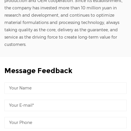
production and OEM cooperation. Since its establishment,
the company has invested more than 10 million yuan in
research and development, and continues to optimize
material formulations and processing technology, always
taking quality as the core, delivery as the guarantee, and
service as the driving force to create long-term value for
customers.
Message Feedback