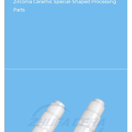
Zirconia Ceramic Special-Shaped Processing
Parts
READ MORE