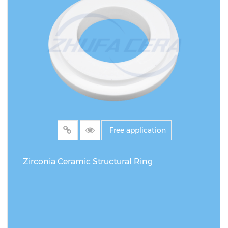
Free application
Zirconia Ceramic Structural Ring