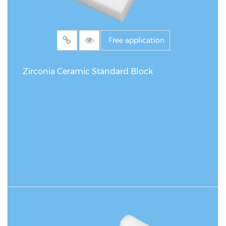
Free application
Zirconia Ceramic Standard Block
READ MORE