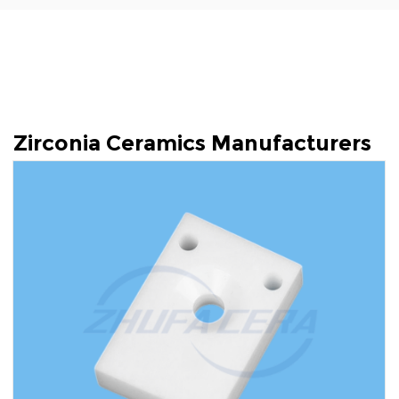
Zirconia Ceramics Manufacturers