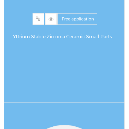
Free application
Yttrium Stable Zirconia Ceramic Small Parts
READ MORE