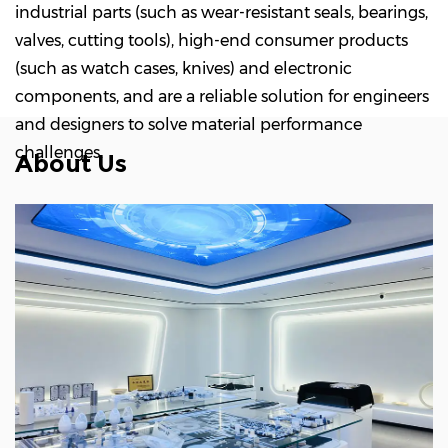
industrial parts (such as wear-resistant seals, bearings,
valves, cutting tools), high-end consumer products
(such as watch cases, knives) and electronic
components, and are a reliable solution for engineers
and designers to solve material performance
challenges.
About Us