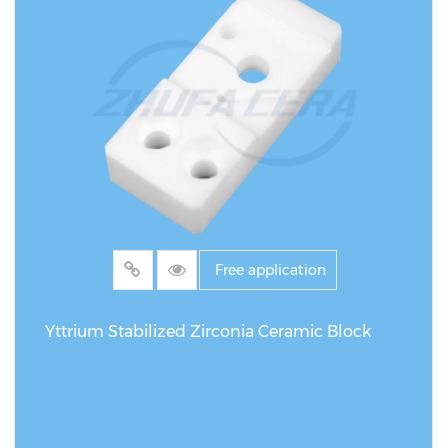
Free application
Yttrium Stabilized Zirconia Ceramic Block