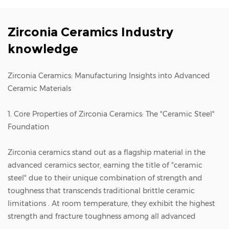
Zirconia Ceramics Industry
knowledge
Zirconia Ceramics: Manufacturing Insights into Advanced
Ceramic Materials
1. Core Properties of Zirconia Ceramics: The "Ceramic Steel"
Foundation
Zirconia ceramics
stand out as a flagship material in the
advanced ceramics sector, earning the title of "ceramic
steel" due to their unique combination of strength and
toughness that transcends traditional brittle ceramic
limitations . At room temperature, they exhibit the highest
strength and fracture toughness among all advanced