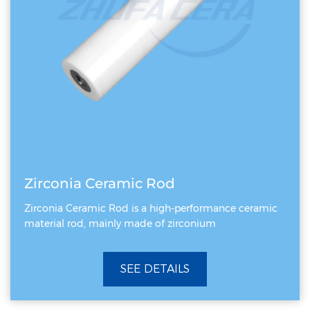
Zirconia Ceramic Rod
Zirconia Ceramic Rod is a high-performance ceramic
material rod, mainly made of zirconium
SEE DETAILS