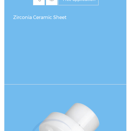
Zirconia Ceramic Sheet
READ MORE