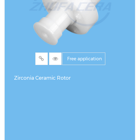
Free application
Zirconia Ceramic Rotor