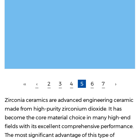
READ MORE
‹‹
‹
2
3
4
5
6
7
›
Zirconia ceramics are advanced engineering ceramic
made from high-purity zirconium dioxide. It has
become the core material choice in many high-end
fields with its excellent comprehensive performance.
The most significant advantage of this type of