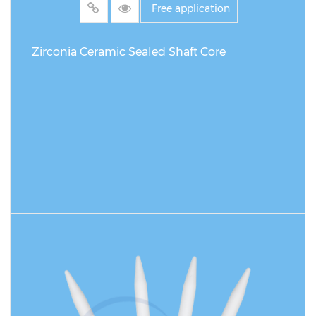
Free application
Zirconia Ceramic Sealed Shaft Core
READ MORE