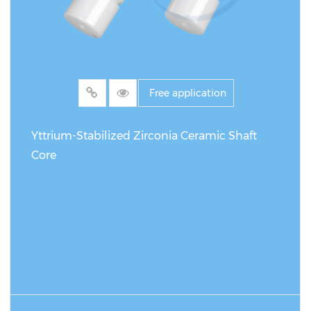
Free application
Yttrium-Stabilized Zirconia Ceramic Shaft
Core
READ MORE