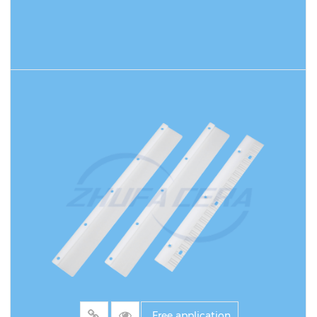
READ MORE
Free application