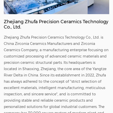
Zhejiang Zhufa Precision Ceramics Technology
Co., Ltd.
Zhejiang Zhufa Precision Ceramics Technology Co., Ltd. is
China
Zirconia Ceramics Manufacturers
and
Zirconia
Ceramics Company
, a manufacturing enterprise focusing on
customized processing of advanced ceramic materials and
precision ceramic structural parts. Its headquarters is
located in Shaoxing, Zhejiang, the core area of the Yangtze
River Delta in China. Since its establishment in 2022, Zhufa
has always adhered to the concept of "strict selection of
excellent materials, intelligent manufacturing, meticulous
inspection, and sincere service", and is committed to
providing stable and reliable ceramic products and
personalized solutions for global industrial customers. The