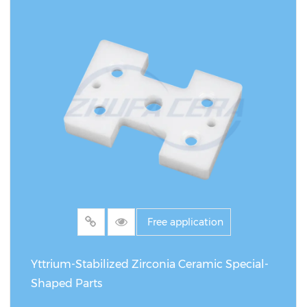
Free application
Yttrium-Stabilized Zirconia Ceramic Special-
Shaped Parts