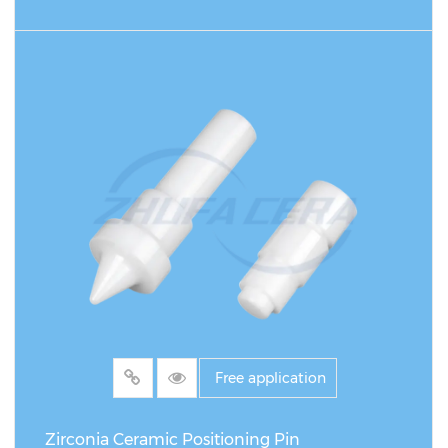
READ MORE
Free application
Zirconia Ceramic Positioning Pin