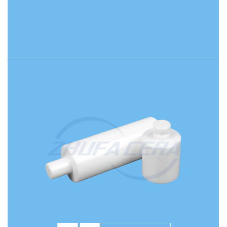
READ MORE