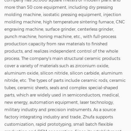
company has 30,000 square meters of modern plant and
more than 50 core equipment, including dry pressing
molding machine, isostatic pressing equipment, injection
molding machine, high temperature sintering furnace, CNC
engraving machine, surface grinder, centerless grinder,
punch machine, honing machine, etc., with full-process
production capacity from raw materials to finished
products, and realizes independent control of the whole
process. The company's main structural ceramic products
cover a variety of materials such as zirconium oxide,
aluminum oxide, silicon nitride, silicon carbide, aluminum
nitride, etc. The types of parts include ceramic rods, ceramic
tubes, ceramic sheets, seals and complex special-shaped
parts, which are widely used in semiconductors, medical,
new energy, automation equipment, laser technology,
military industry and precision instruments. As a source
factory integrating industry and trade, Zhufa supports
customization, rapid prototyping, small batch flexible