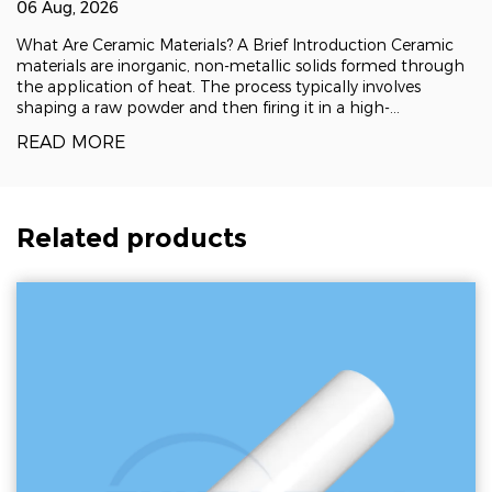
06 Aug, 2026
What Are Ceramic Materials? A Brief Introduction Ceramic
materials are inorganic, non-metallic solids formed through
the application of heat. The process typically involves
shaping a raw powder and then firing it in a high-
temperature kiln, a technique known as sintering, which
READ MORE
fuses the particles into a dense, rigid
Related products