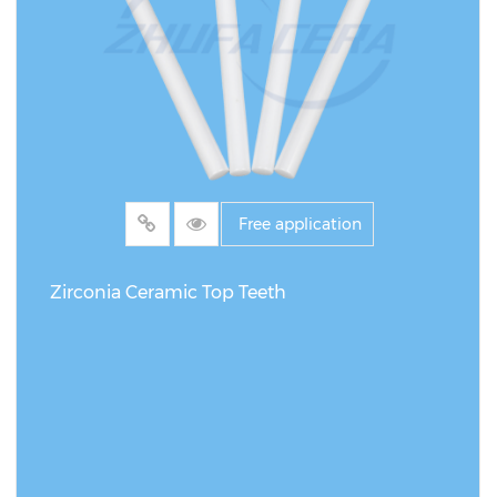
Free application
Zirconia Ceramic Top Teeth