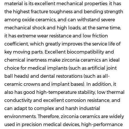
material is its excellent mechanical properties: it has
the highest fracture toughness and bending strength
among oxide ceramics, and can withstand severe
mechanical shock and high loads; at the same time,
it has extreme wear resistance and low friction
coefficient, which greatly improves the service life of
key moving parts. Excellent biocompatibility and
chemical inertness make zirconia ceramics an ideal
choice for medical implants (such as artificial joint
ball heads) and dental restorations (such as all-
ceramic crowns and implant bases). In addition, it
also has good high-temperature stability, low thermal
conductivity and excellent corrosion resistance, and
can adapt to complex and harsh industrial
environments. Therefore, zirconia ceramics are widely
used in precision medical devices, high-performance