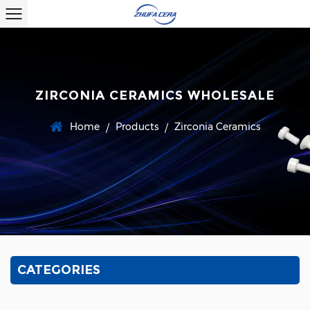
ZIRCONIA CERAMICS WHOLESALE
Home
Products
Zirconia Ceramics
/
/
CATEGORIES