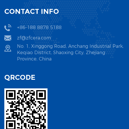
CONTACT INFO
+86-188 8878 5188
zf@zfcera.com
No. 1, Xinggong Road, Anchang Industrial Park,
Keqiao District, Shaoxing City, Zhejiang
Province, China
QRCODE