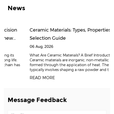
News
Ceramic Materials: Types, Properties, and
Selection Guide
06 Aug, 2026
What Are Ceramic Materials? A Brief Introduction
Ceramic materials are inorganic, non-metallic solids
formed through the application of heat. The process
typically involves shaping a raw powder and t
READ MORE
Message Feedback