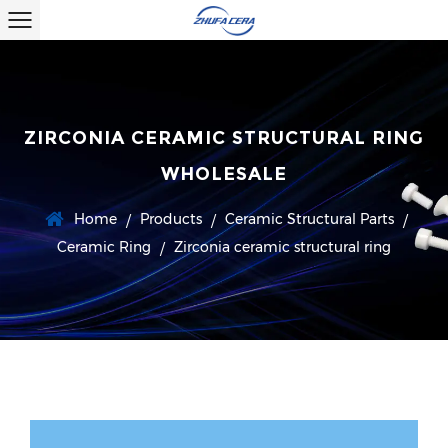
ZIRCONIA CERAMIC STRUCTURAL RING
WHOLESALE
Home
Products
Ceramic Structural Parts
/
/
/
Ceramic Ring
Zirconia ceramic structural ring
/