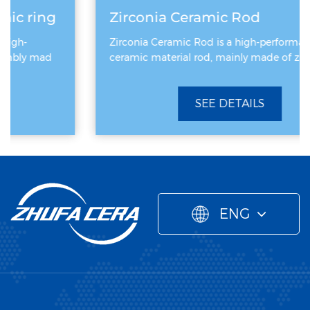
Zirconia Ceramic Rod
Zirconia Ceramic Rod is a high-performance
ceramic material rod, mainly made of zirconiu
SEE DETAILS
ENG