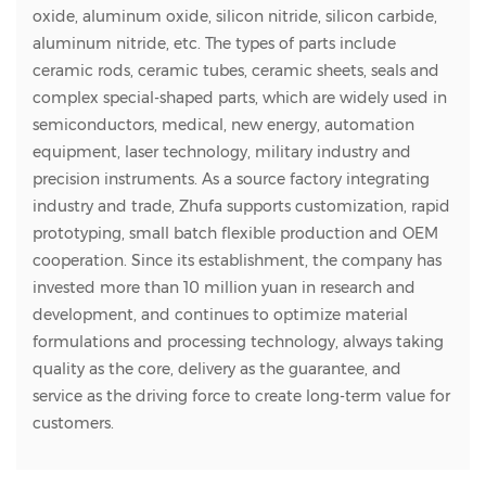
oxide, aluminum oxide, silicon nitride, silicon carbide,
aluminum nitride, etc. The types of parts include
ceramic rods, ceramic tubes, ceramic sheets, seals and
complex special-shaped parts, which are widely used in
semiconductors, medical, new energy, automation
equipment, laser technology, military industry and
precision instruments. As a source factory integrating
industry and trade, Zhufa supports customization, rapid
prototyping, small batch flexible production and OEM
cooperation. Since its establishment, the company has
invested more than 10 million yuan in research and
development, and continues to optimize material
formulations and processing technology, always taking
quality as the core, delivery as the guarantee, and
service as the driving force to create long-term value for
customers.