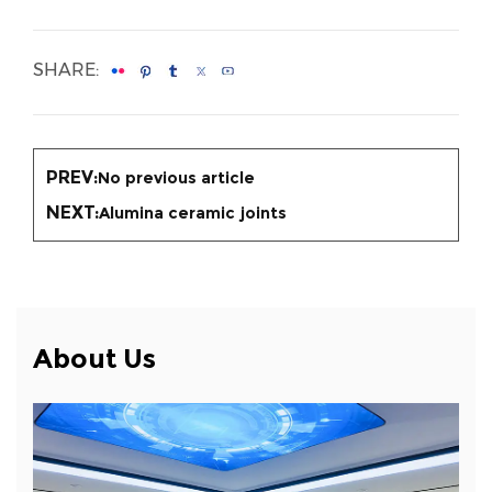
SHARE:
PREV:
No previous article
NEXT:
Alumina ceramic joints
About Us