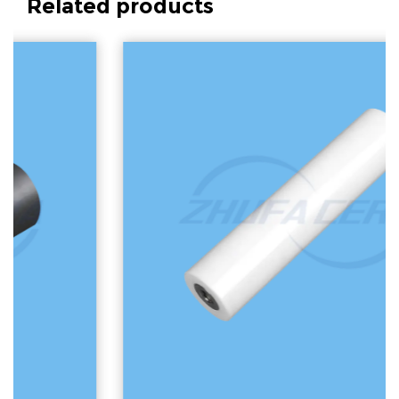
Related products