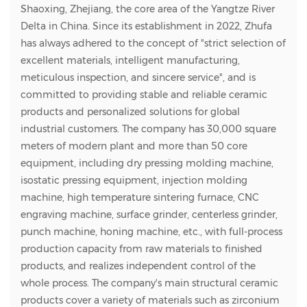
Shaoxing, Zhejiang, the core area of the Yangtze River
Delta in China. Since its establishment in 2022, Zhufa
has always adhered to the concept of "strict selection of
excellent materials, intelligent manufacturing,
meticulous inspection, and sincere service", and is
committed to providing stable and reliable ceramic
products and personalized solutions for global
industrial customers. The company has 30,000 square
meters of modern plant and more than 50 core
equipment, including dry pressing molding machine,
isostatic pressing equipment, injection molding
machine, high temperature sintering furnace, CNC
engraving machine, surface grinder, centerless grinder,
punch machine, honing machine, etc., with full-process
production capacity from raw materials to finished
products, and realizes independent control of the
whole process. The company's main structural ceramic
products cover a variety of materials such as zirconium