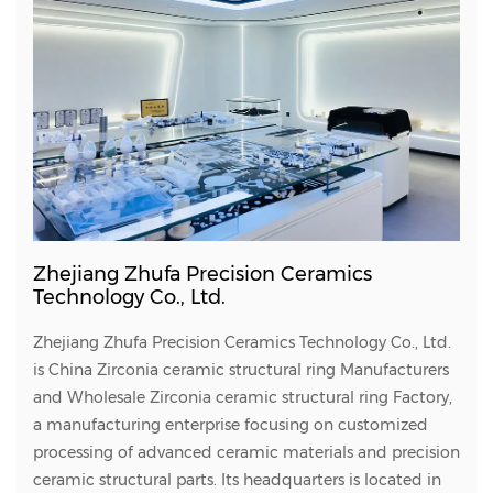
Zhejiang Zhufa Precision Ceramics
Technology Co., Ltd.
Zhejiang Zhufa Precision Ceramics Technology Co., Ltd.
is
China Zirconia ceramic structural ring Manufacturers
and
Wholesale Zirconia ceramic structural ring Factory
,
a manufacturing enterprise focusing on customized
processing of advanced ceramic materials and precision
ceramic structural parts. Its headquarters is located in