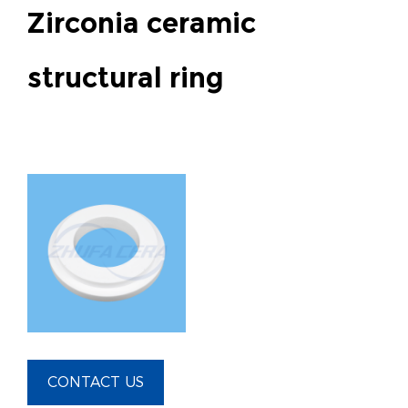
Zirconia ceramic
structural ring
CONTACT US