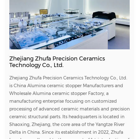
Zhejiang Zhufa Precision Ceramics
Technology Co., Ltd.
Zhejiang Zhufa Precision Ceramics Technology Co., Ltd.
is
China Alumina ceramic stopper Manufacturers
and
Wholesale Alumina ceramic stopper Factory
, a
manufacturing enterprise focusing on customized
processing of advanced ceramic materials and precision
ceramic structural parts. Its headquarters is located in
Shaoxing, Zhejiang, the core area of the Yangtze River
Delta in China. Since its establishment in 2022, Zhufa