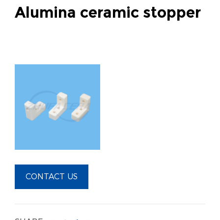
Alumina ceramic stopper
CONTACT US