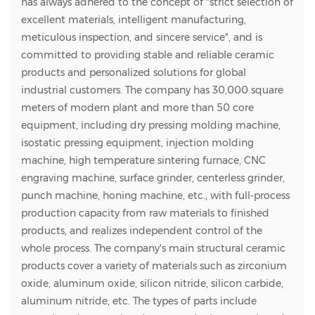
has always adhered to the concept of "strict selection of
excellent materials, intelligent manufacturing,
meticulous inspection, and sincere service", and is
committed to providing stable and reliable ceramic
products and personalized solutions for global
industrial customers. The company has 30,000 square
meters of modern plant and more than 50 core
equipment, including dry pressing molding machine,
isostatic pressing equipment, injection molding
machine, high temperature sintering furnace, CNC
engraving machine, surface grinder, centerless grinder,
punch machine, honing machine, etc., with full-process
production capacity from raw materials to finished
products, and realizes independent control of the
whole process. The company's main structural ceramic
products cover a variety of materials such as zirconium
oxide, aluminum oxide, silicon nitride, silicon carbide,
aluminum nitride, etc. The types of parts include