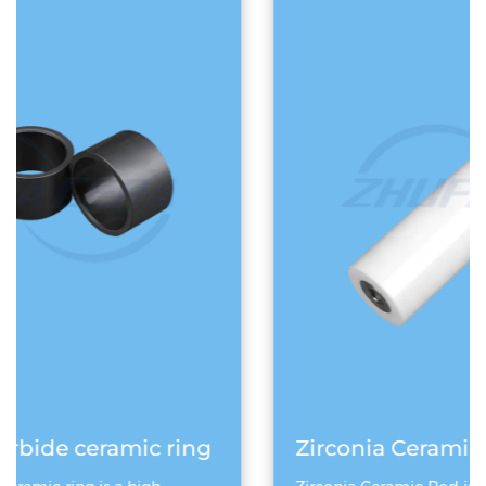
ng
Zirconia Ceramic Rod