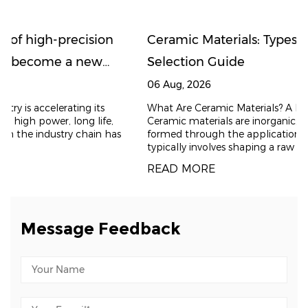
on
Ceramic Materials: Types, Properties, and
Selection Guide
06 Aug, 2026
What Are Ceramic Materials? A Brief Introduction
e,
Ceramic materials are inorganic, non-metallic solids
 has
formed through the application of heat. The process
typically involves shaping a raw powder and t
READ MORE
Message Feedback