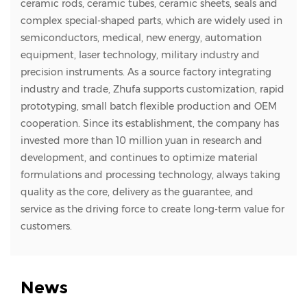
ceramic rods, ceramic tubes, ceramic sheets, seals and
complex special-shaped parts, which are widely used in
semiconductors, medical, new energy, automation
equipment, laser technology, military industry and
precision instruments. As a source factory integrating
industry and trade, Zhufa supports customization, rapid
prototyping, small batch flexible production and OEM
cooperation. Since its establishment, the company has
invested more than 10 million yuan in research and
development, and continues to optimize material
formulations and processing technology, always taking
quality as the core, delivery as the guarantee, and
service as the driving force to create long-term value for
customers.
News