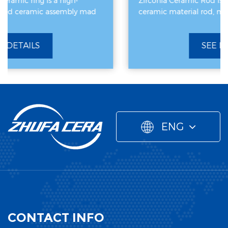
Zirconia Ceramic Rod is a high-performance
d
ceramic material rod, mainly made of zirconiu
SEE DETAILS
ENG
CONTACT INFO