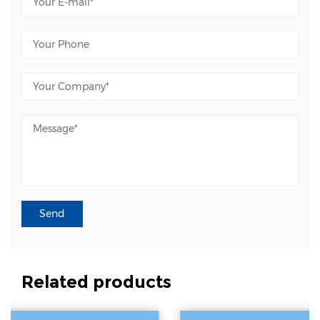
Related products