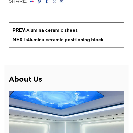
SHARE:
PREV:
Alumina ceramic sheet
NEXT:
Alumina ceramic positioning block
About Us