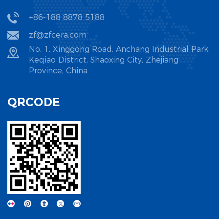
+86-188 8878 5188
zf@zfcera.com
No. 1, Xinggong Road, Anchang Industrial Park,
Keqiao District, Shaoxing City, Zhejiang
Province, China
QRCODE