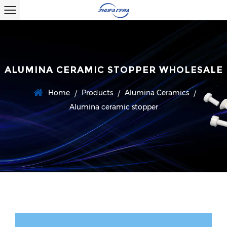
ALUMINA CERAMIC STOPPER WHOLESALE
Home
Products
Alumina Ceramics
/
/
/
Alumina ceramic stopper