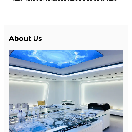
About Us