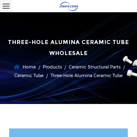
THREE-HOLE ALUMINA CERAMIC TUBE
WHOLESALE
Home
Products
Ceramic Structural Parts
/
/
/
Ceramic Tube
Three-Hole Alumina Ceramic Tube
/