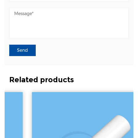
Related products