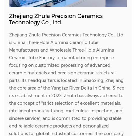
Zhejiang Zhufa Precision Ceramics
Technology Co., Ltd.
Zhejiang Zhufa Precision Ceramics Technology Co., Ltd.
is
China Three-Hole Alumina Ceramic Tube
Manufacturers
and
Wholesale Three-Hole Alumina
Ceramic Tube Factory
, a manufacturing enterprise
focusing on customized processing of advanced
ceramic materials and precision ceramic structural
parts. Its headquarters is located in Shaoxing, Zhejiang,
the core area of the Yangtze River Delta in China. Since
its establishment in 2022, Zhufa has always adhered to
the concept of "strict selection of excellent materials,
intelligent manufacturing, meticulous inspection, and
sincere service", and is committed to providing stable
and reliable ceramic products and personalized
solutions for global industrial customers. The company