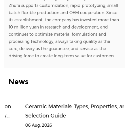
Zhufa supports customization, rapid prototyping, small
batch flexible production and OEM cooperation. Since
its establishment, the company has invested more than
10 million yuan in research and development, and
continues to optimize material formulations and
processing technology, always taking quality as the
core, delivery as the guarantee, and service as the
driving force to create long-term value for customers.
News
Ceramic Materials: Types, Properties, and
Selection Guide
06 Aug, 2026