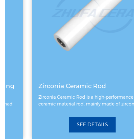
Zirconia Ceramic Rod
Zirconia Ceramic Rod is a high-performance
ceramic material rod, mainly made of zirconiu
SEE DETAILS