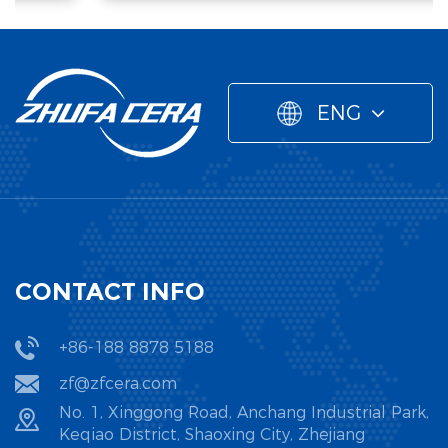
ENG
CONTACT INFO
+86-188 8878 5188
zf@zfcera.com
No. 1, Xinggong Road, Anchang Industrial Park,
Keqiao District, Shaoxing City, Zhejiang