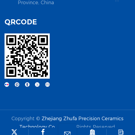
Province, China
QRCODE
Copyright ©
Zhejiang Zhufa Precision Ceramics
Technology Co., Ltd.
All Rights Reserved.