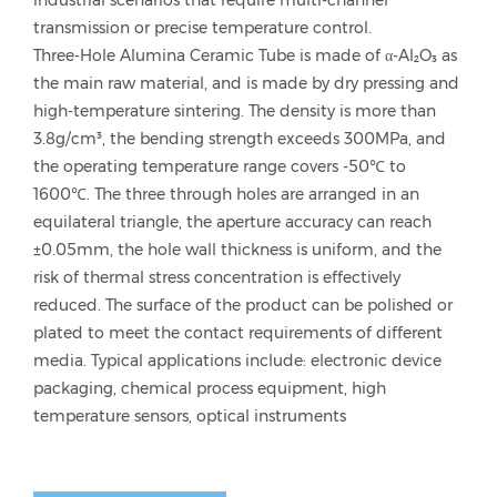
industrial scenarios that require multi-channel
transmission or precise temperature control.
Three-Hole Alumina Ceramic Tube is made of α-Al₂O₃ as
the main raw material, and is made by dry pressing and
high-temperature sintering. The density is more than
3.8g/cm³, the bending strength exceeds 300MPa, and
the operating temperature range covers -50℃ to
1600℃. The three through holes are arranged in an
equilateral triangle, the aperture accuracy can reach
±0.05mm, the hole wall thickness is uniform, and the
risk of thermal stress concentration is effectively
reduced. The surface of the product can be polished or
plated to meet the contact requirements of different
media. Typical applications include: electronic device
packaging, chemical process equipment, high
temperature sensors, optical instruments