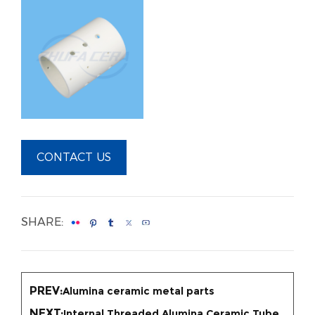
CONTACT US
SHARE:
PREV:
Alumina ceramic metal parts
NEXT:
Internal Threaded Alumina Ceramic Tube