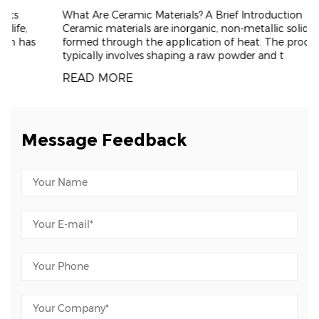
What Are Ceramic Materials? A Brief Introduction
Ceramic materials are inorganic, non-metallic solids
formed through the application of heat. The process
typically involves shaping a raw powder and t
READ MORE
Message Feedback