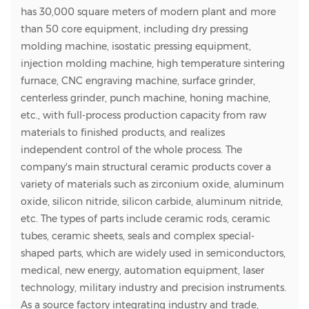
has 30,000 square meters of modern plant and more
than 50 core equipment, including dry pressing
molding machine, isostatic pressing equipment,
injection molding machine, high temperature sintering
furnace, CNC engraving machine, surface grinder,
centerless grinder, punch machine, honing machine,
etc., with full-process production capacity from raw
materials to finished products, and realizes
independent control of the whole process. The
company's main structural ceramic products cover a
variety of materials such as zirconium oxide, aluminum
oxide, silicon nitride, silicon carbide, aluminum nitride,
etc. The types of parts include ceramic rods, ceramic
tubes, ceramic sheets, seals and complex special-
shaped parts, which are widely used in semiconductors,
medical, new energy, automation equipment, laser
technology, military industry and precision instruments.
As a source factory integrating industry and trade,