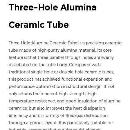
Three-Hole Alumina
Ceramic Tube
Three-Hole Alumina Ceramic Tube is a precision ceramic
tube made of high-purity alumina material. Its core
feature is that three parallel through holes are evenly
distributed on the tube body. Compared with
traditional single-hole or double-hole ceramic tubes,
this product has achieved functional expansion and
performance optimization in structural design. It not
only retains the inherent high strength, high
temperature resistance, and good insulation of alumina
ceramics, but also improves the heat dissipation
efficiency and uniformity of fluid/gas distribution
through a porous layout. It is particularly suitable for