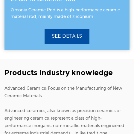
Zirconia Ceramic Rod is a high-performance ceramic
material rod, mainly made of zirconium
SEE DETAILS
Products Industry knowledge
Advanced Ceramics: Focus on the Manufacturing of New
Ceramic Materials
Advanced ceramics
, also known as precision ceramics or
engineering ceramics, represent a class of high-
performance inorganic non-metallic materials engineered
for extreme industrial demands. Unlike traditional