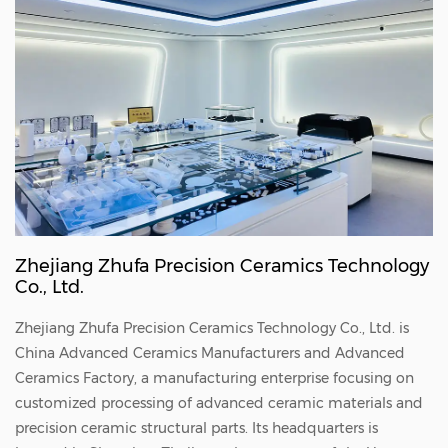
bushing is widely used in fields such as
semiconductor manufacturing and aerospace
that have extremely high requirements for
material performance. With its excellent high
temperature resistance, corrosion resistance
and insulation performance, it provides a
reliable guarantee for the stable operation of
the equipment. The alumina ceramic
Zhejiang Zhufa Precision Ceramics Technology
perforated bushing adopts advanced
Co., Ltd.
molding and sintering technology to ensure
Zhejiang Zhufa Precision Ceramics Technology Co., Ltd. is
the high precision and high strength of the
China
Advanced Ceramics Manufacturers
and
Advanced
product. There are many tiny holes evenly
Ceramics Factory
, a manufacturing enterprise focusing on
distributed on its surface, and the pore size
customized processing of advanced ceramic materials and
precision ceramic structural parts. Its headquarters is
and pore spacing can be customized