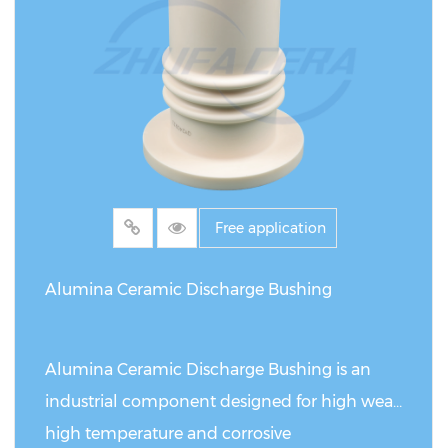
involving high loads, heavy-duty conditions,
and severe wear.
Free application
Alumina Ceramic Discharge Bushing
Alumina Ceramic Discharge Bushing is an
industrial component designed for high wear,
high temperature and corrosive