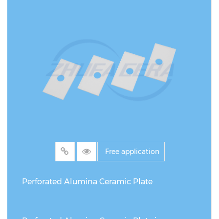
products (such as polymer or metal suction
cups), this product shows significant
differences and advantages in many aspects.
First, its core material is made of high-purity
alumina ceramic, which has excellent wear
and impact resistance, and can withstand the
frequent high-load operations in the
photovoltaic manufacturing process, while
ordinary suction cups are prone to shortening
their life due to wear or deformation.
Free application
Secondly, the black surface treatment
optimizes the light absorption characteristics,
Perforated Alumina Ceramic Plate
reduces the interference of light reflection on
the solar panel during operation, and avoids