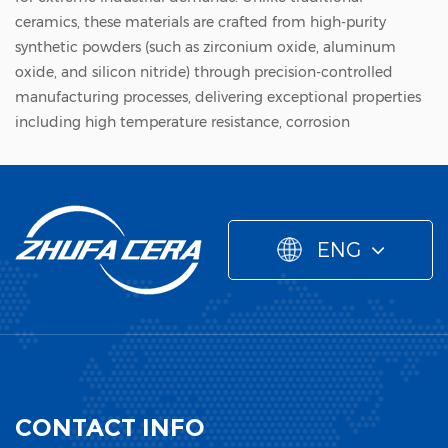
ceramics, these materials are crafted from high-purity
synthetic powders (such as zirconium oxide, aluminum
oxide, and silicon nitride) through precision-controlled
manufacturing processes, delivering exceptional properties
including high temperature resistance, corrosion
resistance, wear resistance, and insulation. As a cornerstone
of high-end manufacturing, the production of new
ceramic materials has become a strategic focus in global
industrial competition, with Chinese enterprises like
ENG
Zhejiang Zhufa Precision Ceramics Technology Co., Ltd.
emerging as key players in bridging technical gaps and
meeting customized industrial needs.
Core Manufacturing Process of New Ceramic Materials
The manufacturing of new ceramic materials is a
sophisticated, multi-stage process where each link directly
CONTACT INFO
determines the final product's performance and precision.