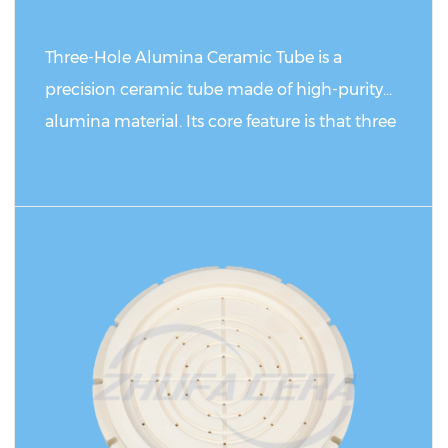
are easy to corrode and oxidize.
Three-Hole Alumina Ceramic Tube is a
precision ceramic tube made of high-purity
alumina material. Its core feature is that three
parallel through holes are evenly distributed
on the tube body. Compared with traditional
single-hole or double-hole ceramic tubes, this
READ MORE
product has achieved functional expansion
and performance optimization in structural
design. It not only retains the inherent high
strength, high temperature resistance, and
good insulation of alumina ceramics, but also
improves the heat dissipation efficiency and
uniformity of fluid/gas distribution through a