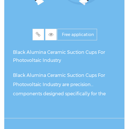
Free application
Black Alumina Ceramic Suction Cups For
Photovoltaic Industry
Black Alumina Ceramic Suction Cups For
Photovoltaic Industry are precision
components designed specifically for the
photovoltaic industry, used to safely grasp
and handle solar panels in automated
systems. Compared with similar suction cup
READ MORE