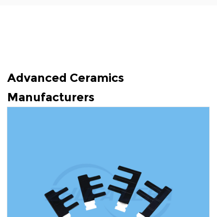
Advanced Ceramics
Manufacturers