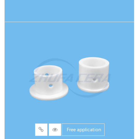
environments. It is widely used in chemical,
mining, electric power and metallurgy fields,
especially for high-speed conveying systems
READ MORE
of powder, granular or liquid materials.
Compared with traditional metal or plastic
bushings, its core advantage lies in the unique
properties of high-purity alumina: Mohs
hardness reaches level 9, wear resistance is
more than 10 times that of ordinary metal
bushings, can withstand high temperature
environments of 1600°C for a long time and
1700°C for a short time, and has excellent
chemical stability to strong acids and alkalis.
Free application
For example, in the ash conveying system of a