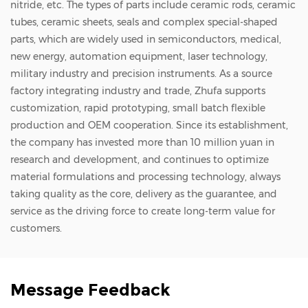
nitride, etc. The types of parts include ceramic rods, ceramic
industrial fields.
tubes, ceramic sheets, seals and complex special-shaped
parts, which are widely used in semiconductors, medical,
new energy, automation equipment, laser technology,
military industry and precision instruments. As a source
factory integrating industry and trade, Zhufa supports
customization, rapid prototyping, small batch flexible
production and OEM cooperation. Since its establishment,
the company has invested more than 10 million yuan in
research and development, and continues to optimize
material formulations and processing technology, always
taking quality as the core, delivery as the guarantee, and
service as the driving force to create long-term value for
customers.
Message Feedback