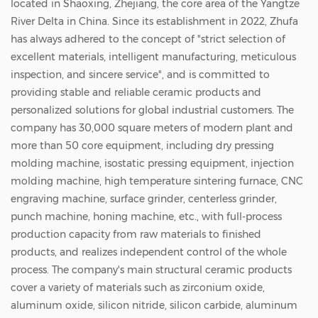
located in Shaoxing, Zhejiang, the core area of the Yangtze
according to customer needs. This porous
River Delta in China. Since its establishment in 2022, Zhufa
structure enables the bushing to have unique
has always adhered to the concept of "strict selection of
filtering and breathable functions while
excellent materials, intelligent manufacturing, meticulous
inspection, and sincere service", and is committed to
maintaining good mechanical properties. The
providing stable and reliable ceramic products and
bushing has a wide range of uses. In
personalized solutions for global industrial customers. The
semiconductor manufacturing, it can be used
company has 30,000 square meters of modern plant and
more than 50 core equipment, including dry pressing
for precise filtration and transmission of gases
molding machine, isostatic pressing equipment, injection
and liquids; in the aerospace field, it can be
molding machine, high temperature sintering furnace, CNC
used as a heat insulation and protection
engraving machine, surface grinder, centerless grinder,
device for key components; in the chemical
punch machine, honing machine, etc., with full-process
production capacity from raw materials to finished
industry, it can be used for the transportation
products, and realizes independent control of the whole
and separation of corrosive media. Its reliable
process. The company's main structural ceramic products
performance and diverse functions make it
cover a variety of materials such as zirconium oxide,
aluminum oxide, silicon nitride, silicon carbide, aluminum
an indispensable component in many