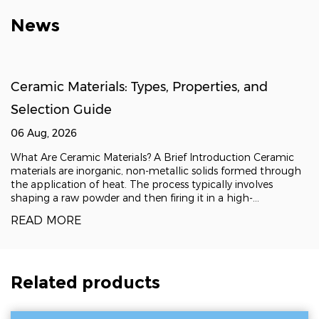
News
Ceramic Materials: Types, Properties, and
Selection Guide
06 Aug, 2026
What Are Ceramic Materials? A Brief Introduction Ceramic
materials are inorganic, non-metallic solids formed through
the application of heat. The process typically involves
shaping a raw powder and then firing it in a high-
temperature kiln, a technique known as sintering, which
READ MORE
fuses the particles into a dense, rigid
Related products