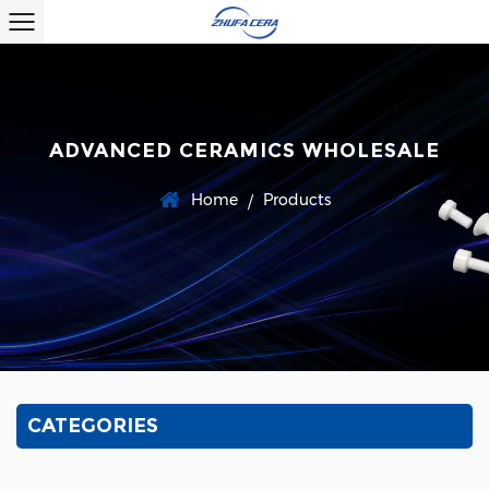
ADVANCED CERAMICS WHOLESALE
Home
Products
/
CATEGORIES