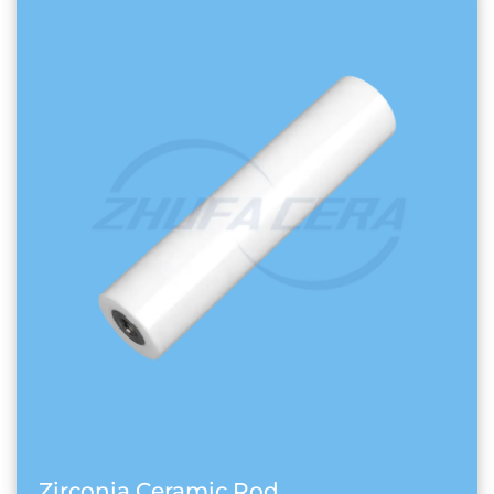
Zirconia Ceramic Rod