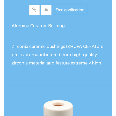
ceramic rods can reach 5-8 times that of
Free application
stainless steel, while the procurement cost
only increases by 30%. Its unique electrical
Alumina Ceramic Bushing
insulation (volume resistivity 10¹⁴Ω・cm) and
thermal stability (thermal expansion
Zirconia ceramic bushings (ZHUFA CERA) are
coefficient 8.1×10⁻⁶/℃) make it an
precision-manufactured from high-quality
irreplaceable basic material in scenarios such
zirconia material and feature extremely high
as electronic packaging and high-
fracture toughness, flexural strength, and
temperature furnaces.
outstanding wear and impact resistance.
Designed with a sturdy base flange structure,
READ MORE
these products ensure precise installation and
alignment, making them ideally suited for a
wide range of demanding applications