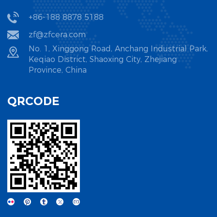
From powder preparation to precision finishing, strict
+86-188 8878 5188
process control is essential to overcome the inherent
zf@zfcera.com
brittleness of ceramic materials and achieve industrial-
grade reliability.
No. 1, Xinggong Road, Anchang Industrial Park,
Keqiao District, Shaoxing City, Zhejiang
Province, China
1. Powder Preparation: The Foundation of Material
Performance
QRCODE
High-quality ceramic powder is the prerequisite for
superior new ceramic materials. The powder's purity,
particle size distribution, and uniformity directly influence
the sintering behavior and mechanical properties of the
final product. Industry standards demand ultra-fine
particles (often below 1μm) with narrow size distribution to
ensure consistent densification during sintering.
Zhejiang Zhufa, as a source factory specializing in new
ceramic materials, prioritizes powder quality control as the