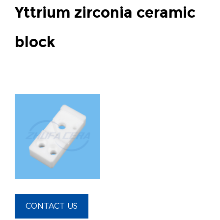
Yttrium zirconia ceramic
block
CONTACT US