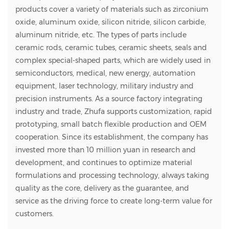
products cover a variety of materials such as zirconium
oxide, aluminum oxide, silicon nitride, silicon carbide,
aluminum nitride, etc. The types of parts include
ceramic rods, ceramic tubes, ceramic sheets, seals and
complex special-shaped parts, which are widely used in
semiconductors, medical, new energy, automation
equipment, laser technology, military industry and
precision instruments. As a source factory integrating
industry and trade, Zhufa supports customization, rapid
prototyping, small batch flexible production and OEM
cooperation. Since its establishment, the company has
invested more than 10 million yuan in research and
development, and continues to optimize material
formulations and processing technology, always taking
quality as the core, delivery as the guarantee, and
service as the driving force to create long-term value for
customers.