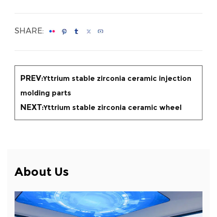
SHARE:
PREV:
Yttrium stable zirconia ceramic injection
molding parts
NEXT:
Yttrium stable zirconia ceramic wheel
About Us