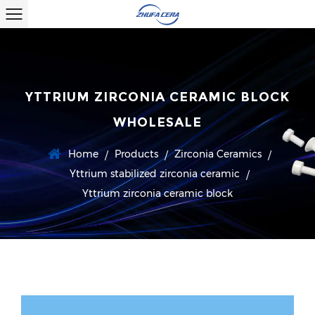
YTTRIUM ZIRCONIA CERAMIC BLOCK
WHOLESALE
Home
Products
Zirconia Ceramics
/
/
/
Yttrium stabilized zirconia ceramic
/
Yttrium zirconia ceramic block