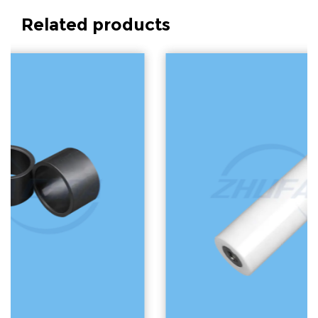
Related products