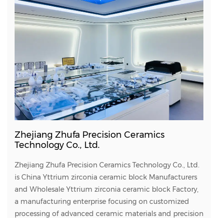
Zhejiang Zhufa Precision Ceramics
Technology Co., Ltd.
Zhejiang Zhufa Precision Ceramics Technology Co., Ltd.
is
China Yttrium zirconia ceramic block Manufacturers
and
Wholesale Yttrium zirconia ceramic block Factory
,
a manufacturing enterprise focusing on customized
processing of advanced ceramic materials and precision