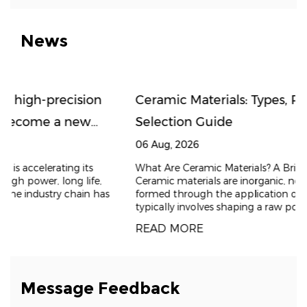
News
n
Ceramic Materials: Types, Properties, and
Selection Guide
06 Aug, 2026
What Are Ceramic Materials? A Brief Introduction
,
Ceramic materials are inorganic, non-metallic solids
has
formed through the application of heat. The process
typically involves shaping a raw powder and t
READ MORE
Message Feedback