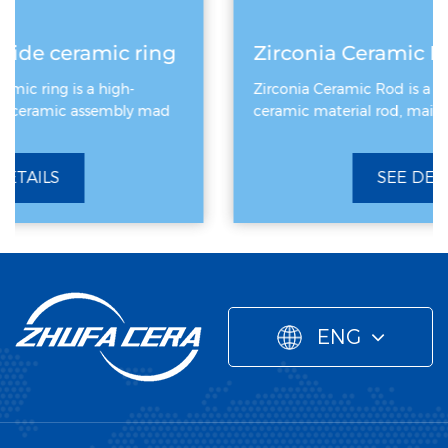
g
Zirconia Ceramic Rod
Zirconia Ceramic Rod is a high-performance
ceramic material rod, mainly made of zirconiu
SEE DETAILS
ENG