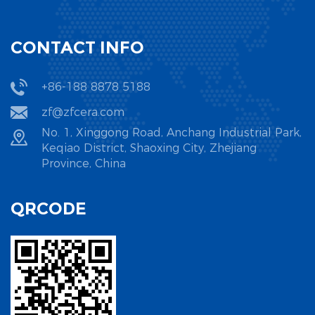
CONTACT INFO
+86-188 8878 5188
zf@zfcera.com
No. 1, Xinggong Road, Anchang Industrial Park,
Keqiao District, Shaoxing City, Zhejiang
Province, China
QRCODE