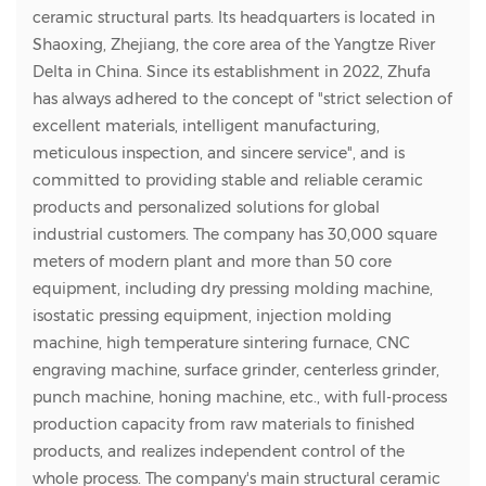
ceramic structural parts. Its headquarters is located in
Shaoxing, Zhejiang, the core area of the Yangtze River
Delta in China. Since its establishment in 2022, Zhufa
has always adhered to the concept of "strict selection of
excellent materials, intelligent manufacturing,
meticulous inspection, and sincere service", and is
committed to providing stable and reliable ceramic
products and personalized solutions for global
industrial customers. The company has 30,000 square
meters of modern plant and more than 50 core
equipment, including dry pressing molding machine,
isostatic pressing equipment, injection molding
machine, high temperature sintering furnace, CNC
engraving machine, surface grinder, centerless grinder,
punch machine, honing machine, etc., with full-process
production capacity from raw materials to finished
products, and realizes independent control of the
whole process. The company's main structural ceramic