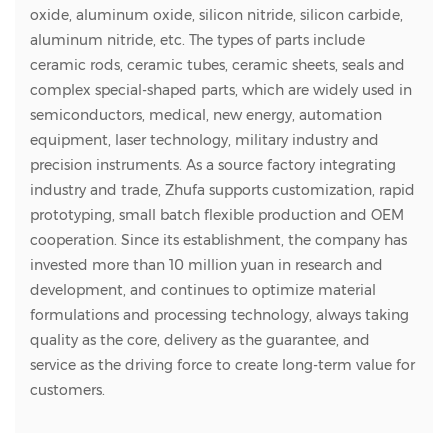
oxide, aluminum oxide, silicon nitride, silicon carbide,
aluminum nitride, etc. The types of parts include
ceramic rods, ceramic tubes, ceramic sheets, seals and
complex special-shaped parts, which are widely used in
semiconductors, medical, new energy, automation
equipment, laser technology, military industry and
precision instruments. As a source factory integrating
industry and trade, Zhufa supports customization, rapid
prototyping, small batch flexible production and OEM
cooperation. Since its establishment, the company has
invested more than 10 million yuan in research and
development, and continues to optimize material
formulations and processing technology, always taking
quality as the core, delivery as the guarantee, and
service as the driving force to create long-term value for
customers.