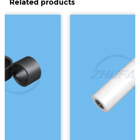
Related products