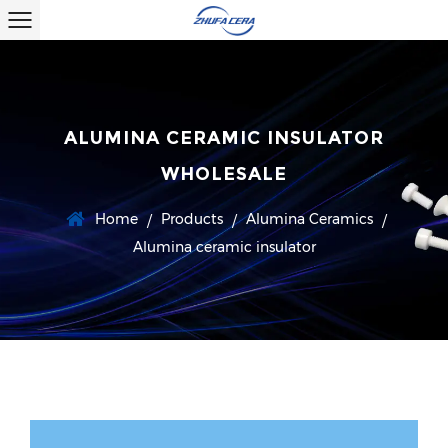
ALUMINA CERAMIC INSULATOR
WHOLESALE
Home
Products
Alumina Ceramics
/
/
/
Alumina ceramic insulator