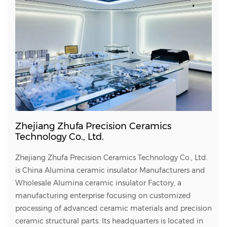
Zhejiang Zhufa Precision Ceramics
Technology Co., Ltd.
Zhejiang Zhufa Precision Ceramics Technology Co., Ltd.
is
China Alumina ceramic insulator Manufacturers
and
Wholesale Alumina ceramic insulator Factory
, a
manufacturing enterprise focusing on customized
processing of advanced ceramic materials and precision
ceramic structural parts. Its headquarters is located in