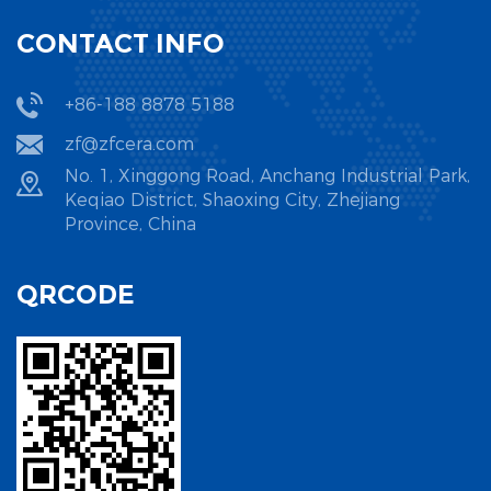
CONTACT INFO
+86-188 8878 5188
zf@zfcera.com
No. 1, Xinggong Road, Anchang Industrial Park,
Keqiao District, Shaoxing City, Zhejiang
Province, China
QRCODE