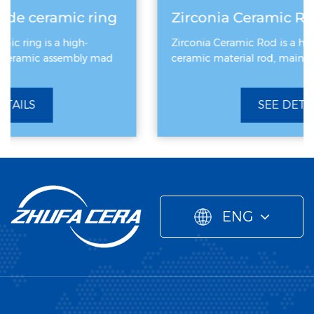
g
Zirconia Ceramic Rod
Zirconia Ceramic Rod is a high-performance
ceramic material rod, mainly made of zirconiu
SEE DETAILS
ENG