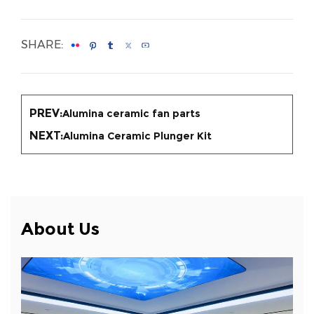
SHARE:
PREV:
Alumina ceramic fan parts
NEXT:
Alumina Ceramic Plunger Kit
About Us