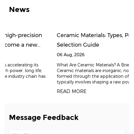
News
n
Ceramic Materials: Types, Properties, and
Selection Guide
06 Aug, 2026
What Are Ceramic Materials? A Brief Introduction
,
Ceramic materials are inorganic, non-metallic solids
has
formed through the application of heat. The process
typically involves shaping a raw powder and t
READ MORE
Message Feedback