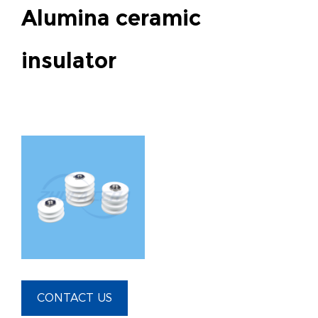
Alumina ceramic
insulator
CONTACT US