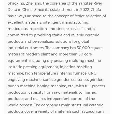
Shaoxing, Zhejiang, the core area of the Yangtze River
Delta in China. Since its establishment in 2022, Zhufa
has always adhered to the concept of "strict selection of
excellent materials, intelligent manufacturing,
meticulous inspection, and sincere service", and is
committed to providing stable and reliable ceramic
products and personalized solutions for global
industrial customers. The company has 30,000 square
meters of modern plant and more than 50 core
equipment, including dry pressing molding machine,
isostatic pressing equipment, injection molding
machine, high temperature sintering furnace, CNC
engraving machine, surface grinder, centerless grinder,
punch machine, honing machine, etc., with full-process
production capacity from raw materials to finished
products, and realizes independent control of the
whole process. The company's main structural ceramic
products cover a variety of materials such as zirconium