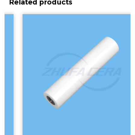
Related products