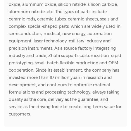
oxide, aluminum oxide, silicon nitride, silicon carbide,
aluminum nitride, etc. The types of parts include
ceramic rods, ceramic tubes, ceramic sheets, seals and
complex special-shaped parts, which are widely used in
semiconductors, medical, new energy, automation
equipment, laser technology, military industry and
precision instruments. As a source factory integrating
industry and trade, Zhufa supports customization, rapid
prototyping, small batch flexible production and OEM
cooperation. Since its establishment, the company has
invested more than 10 million yuan in research and
development, and continues to optimize material
formulations and processing technology, always taking
quality as the core, delivery as the guarantee, and
service as the driving force to create long-term value for
customers.