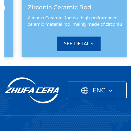
Zirconia Ceramic Rod
Zirconia Ceramic Rod is a high-performance
ceramic material rod, mainly made of zirconiu
SEE DETAILS
ENG