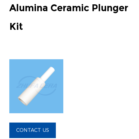
Alumina Ceramic Plunger
Kit
CONTACT US