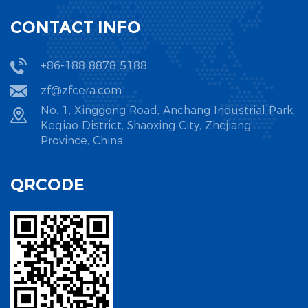
CONTACT INFO
+86-188 8878 5188
zf@zfcera.com
No. 1, Xinggong Road, Anchang Industrial Park,
Keqiao District, Shaoxing City, Zhejiang
Province, China
QRCODE