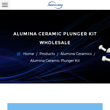
ALUMINA CERAMIC PLUNGER KIT
WHOLESALE
Home
Products
Alumina Ceramics
/
/
/
Alumina Ceramic Plunger Kit