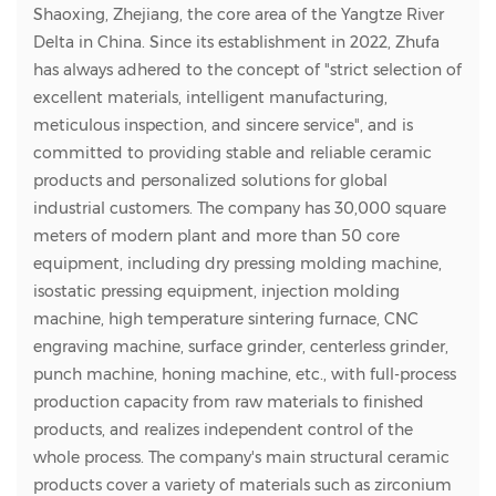
Shaoxing, Zhejiang, the core area of the Yangtze River
Delta in China. Since its establishment in 2022, Zhufa
has always adhered to the concept of "strict selection of
excellent materials, intelligent manufacturing,
meticulous inspection, and sincere service", and is
committed to providing stable and reliable ceramic
products and personalized solutions for global
industrial customers. The company has 30,000 square
meters of modern plant and more than 50 core
equipment, including dry pressing molding machine,
isostatic pressing equipment, injection molding
machine, high temperature sintering furnace, CNC
engraving machine, surface grinder, centerless grinder,
punch machine, honing machine, etc., with full-process
production capacity from raw materials to finished
products, and realizes independent control of the
whole process. The company's main structural ceramic
products cover a variety of materials such as zirconium