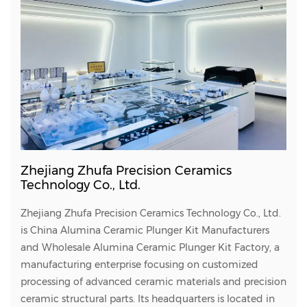
Zhejiang Zhufa Precision Ceramics
Technology Co., Ltd.
Zhejiang Zhufa Precision Ceramics Technology Co., Ltd.
is
China Alumina Ceramic Plunger Kit Manufacturers
and
Wholesale Alumina Ceramic Plunger Kit Factory
, a
manufacturing enterprise focusing on customized
processing of advanced ceramic materials and precision
ceramic structural parts. Its headquarters is located in