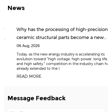
News
Why has the processing of high-precision
ceramic structural parts become a new
high ground for the new energy supply
06 Aug, 2026
chain?
Today, as the new energy industry is accelerating its
evolution toward "high voltage, high power, long life,
and high safety," competition in the industry chain has
already extended to the l
READ MORE
Message Feedback