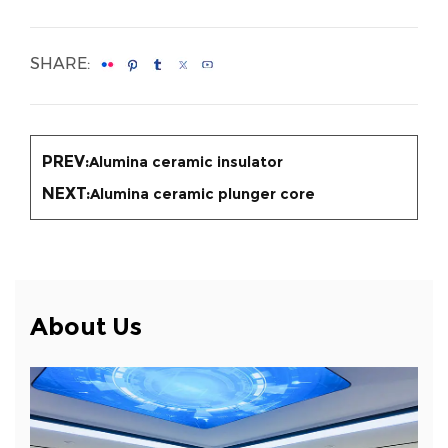
SHARE:
PREV:
Alumina ceramic insulator
NEXT:
Alumina ceramic plunger core
About Us