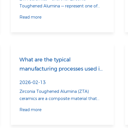
Read more
What are the typical
manufacturing processes used in
ZTA Ceramics?
2026-02-13
Zirconia Toughened Alumina (ZTA)
ceramics are a composite material that
combines the properties of zirconia (ZrO2)
Read more
and alumina (Al2O3). This combination
results in a material with superior
mechanical properties, such as high