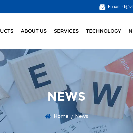
Email: zf@z
UCTS
ABOUT US
SERVICES
TECHNOLOGY
N
NEWS
Home
News
/