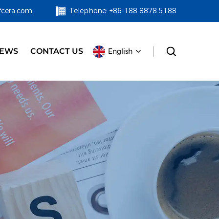
fcera.com
Telephone: +86-188 8878 5188
EWS
CONTACT US
English