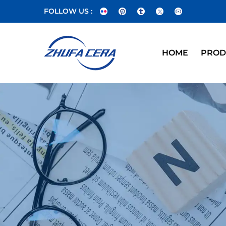
FOLLOW US :
HOME
PROD