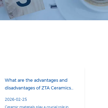
What are the advantages and
disadvantages of ZTA Ceramics
compared to ZrO₂ ceramics?
2026-02-25
Ceramic materials play a crucial role in