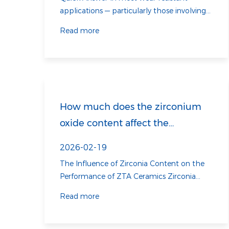
Read more
How much does the zirconium
oxide content affect the
performance of ZTA Ceramics?
2026-02-19
The Influence of Zirconia Content on the
Performance of ZTA Ceramics Zirconia
Toughened Alumina (ZTA) ceramics are
Read more
widely used in industries where superior
mechanical strength and thermal stability
are critical. The combination of zirconia